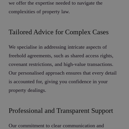
we offer the expertise needed to navigate the
complexities of property law.
Tailored Advice for Complex Cases
We specialise in addressing intricate aspects of
freehold agreements, such as shared access rights,
covenant restrictions, and high-value transactions.
Our personalised approach ensures that every detail
is accounted for, giving you confidence in your
property dealings.
Professional and Transparent Support
Our commitment to clear communication and