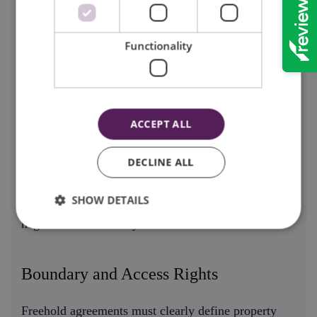
Many freehold agreements include covenants that
impose certain restrictions or obligations on property
Functionality
use. For example, a covenant might prohibit specific
types of construction or require adherence to
particular aesthetic standards.
ACCEPT ALL
Understanding these terms is essential before signing
an agreement, as they can significantly impact how
DECLINE ALL
the property can be used. Professional legal support
SHOW DETAILS
ensures that these clauses are clearly explained and
negotiated if necessary.
Boundary and Access Rights
Freehold agreements must clearly define property