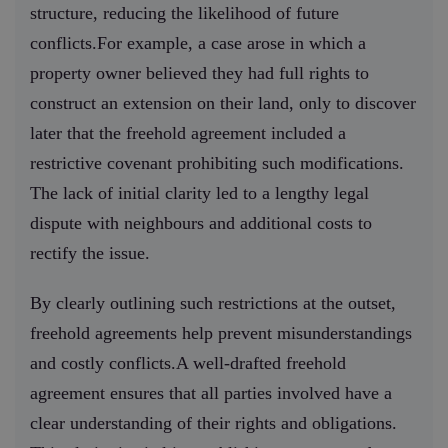
structure, reducing the likelihood of future
conflicts.For example, a case arose in which a
property owner believed they had full rights to
construct an extension on their land, only to discover
later that the freehold agreement included a
restrictive covenant prohibiting such modifications.
The lack of initial clarity led to a lengthy legal
dispute with neighbours and additional costs to
rectify the issue.
By clearly outlining such restrictions at the outset,
freehold agreements help prevent misunderstandings
and costly conflicts.A well-drafted freehold
agreement ensures that all parties involved have a
clear understanding of their rights and obligations.