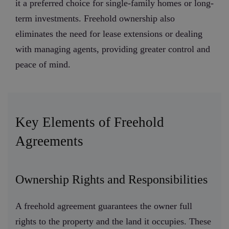
it a preferred choice for single-family homes or long-
term investments. Freehold ownership also
eliminates the need for lease extensions or dealing
with managing agents, providing greater control and
peace of mind.
Key Elements of Freehold
Agreements
Ownership Rights and Responsibilities
A freehold agreement guarantees the owner full
rights to the property and the land it occupies. These