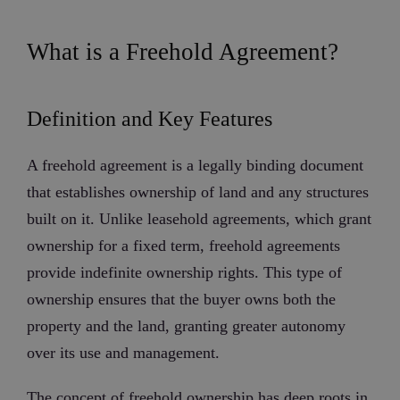
What is a Freehold Agreement?
Definition and Key Features
A freehold agreement is a legally binding document
that establishes ownership of land and any structures
built on it. Unlike leasehold agreements, which grant
ownership for a fixed term, freehold agreements
provide indefinite ownership rights. This type of
ownership ensures that the buyer owns both the
property and the land, granting greater autonomy
over its use and management.
The concept of freehold ownership has deep roots in