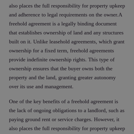
also places the full responsibility for property upkeep
and adherence to legal requirements on the owner.A
freehold agreement is a legally binding document
that establishes ownership of land and any structures
built on it. Unlike leasehold agreements, which grant
ownership for a fixed term, freehold agreements
provide indefinite ownership rights. This type of
ownership ensures that the buyer owns both the
property and the land, granting greater autonomy
over its use and management.
One of the key benefits of a freehold agreement is
the lack of ongoing obligations to a landlord, such as
paying ground rent or service charges. However, it
also places the full responsibility for property upkeep