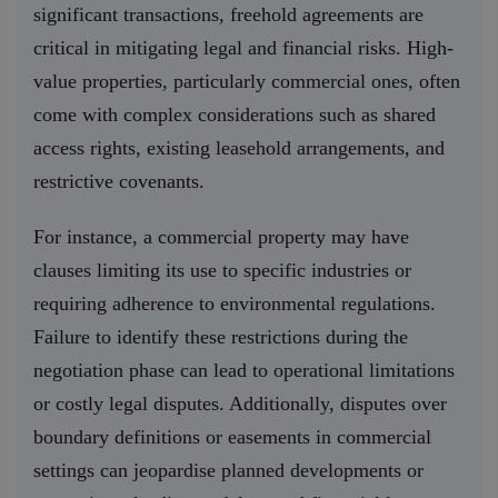
significant transactions, freehold agreements are
critical in mitigating legal and financial risks. High-
value properties, particularly commercial ones, often
come with complex considerations such as shared
access rights, existing leasehold arrangements, and
restrictive covenants.
For instance, a commercial property may have
clauses limiting its use to specific industries or
requiring adherence to environmental regulations.
Failure to identify these restrictions during the
negotiation phase can lead to operational limitations
or costly legal disputes. Additionally, disputes over
boundary definitions or easements in commercial
settings can jeopardise planned developments or