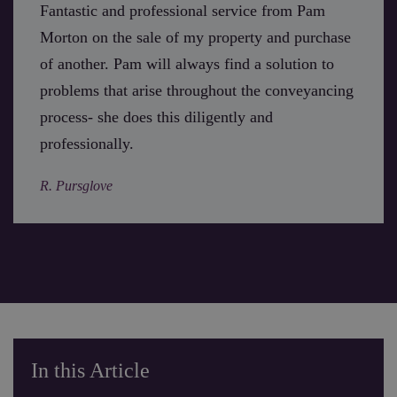
Fantastic and professional service from Pam
Morton on the sale of my property and purchase
of another. Pam will always find a solution to
problems that arise throughout the conveyancing
process- she does this diligently and
professionally.
R. Pursglove
In this Article