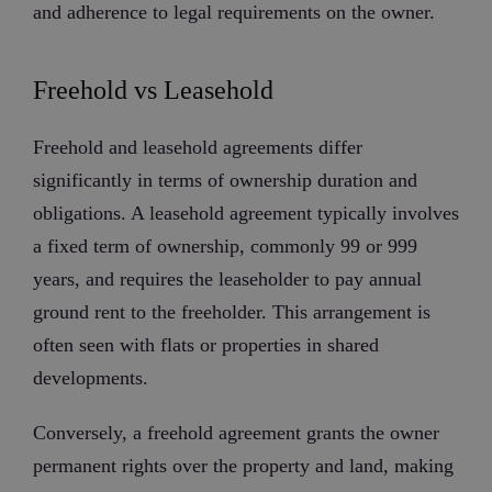
and adherence to legal requirements on the owner.
Freehold vs Leasehold
Freehold and leasehold agreements differ
significantly in terms of ownership duration and
obligations. A leasehold agreement typically involves
a fixed term of ownership, commonly 99 or 999
years, and requires the leaseholder to pay annual
ground rent to the freeholder. This arrangement is
often seen with flats or properties in shared
developments.
Conversely, a freehold agreement grants the owner
permanent rights over the property and land, making