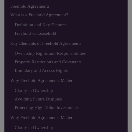
Freehold Agreements
What is a Freehold Agreement?
Definition and Key Features
Freehold vs Leasehold
Key Elements of Freehold Agreements
Ownership Rights and Responsibilities
Property Restrictions and Covenants
Boundary and Access Rights
Why Freehold Agreements Matter
Clarity in Ownership
Avoiding Future Disputes
Protecting High-Value Investments
Why Freehold Agreements Matter
Clarity in Ownership