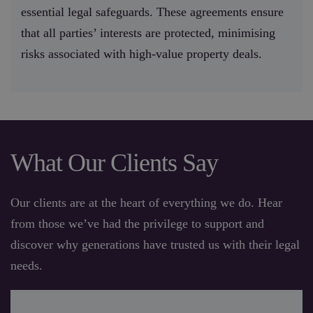
essential legal safeguards. These agreements ensure
that all parties’ interests are protected, minimising
risks associated with high-value property deals.
What Our Clients Say
Our clients are at the heart of everything we do. Hear
from those we’ve had the privilege to support and
discover why generations have trusted us with their legal
needs.