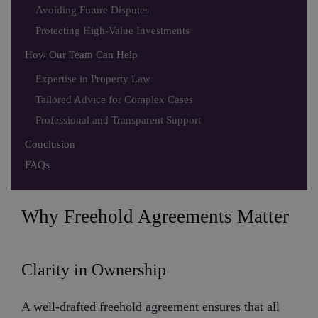
Avoiding Future Disputes
Protecting High-Value Investments
How Our Team Can Help
Expertise in Property Law
Tailored Advice for Complex Cases
Professional and Transparent Support
Conclusion
FAQs
Why Freehold Agreements Matter
Clarity in Ownership
A well-drafted freehold agreement ensures that all