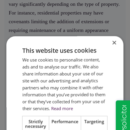
vary significantly depending on the type of property.
For instance, residential properties may have
covenants limiting the addition of extensions or
requiring maintenance of a uniform appearance
within a neighbourhood.
×
This website uses cookies
On the other hand, commercial properties might
We use cookies to personalise content,
have restrictions related to the type of business
ads and to analyse our traffic. We also
operations allowed or specific hours of use to
share information about your use of our
minimise disruption to neighbouring
site with our advertising and analytics
partners who may combine it with other
properties.Understanding these terms is essential
information that you’ve provided to them
before signing an agreement, as they can
or that they’ve collected from your use of
significantly impact how the property can be used.
their services.
Read more
Professional legal support ensures that these clauses
Strictly
Performance
Targeting
are clearly explained and negotiated if necessary.
necessary