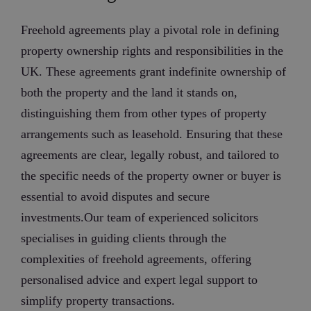
Freehold agreements play a pivotal role in defining
property ownership rights and responsibilities in the
UK. These agreements grant indefinite ownership of
both the property and the land it stands on,
distinguishing them from other types of property
arrangements such as leasehold. Ensuring that these
agreements are clear, legally robust, and tailored to
the specific needs of the property owner or buyer is
essential to avoid disputes and secure
investments.Our team of experienced solicitors
specialises in guiding clients through the
complexities of freehold agreements, offering
personalised advice and expert legal support to
simplify property transactions.