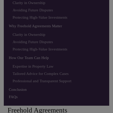
Clarity in Ownership
Avoiding Future Disputes
Protecting High-Value Investments
Why Freehold Agreements Matter
Clarity in Ownership
Avoiding Future Disputes
Protecting High-Value Investments
How Our Team Can Help
Expertise in Property Law
Tailored Advice for Complex Cases
Professional and Transparent Support
Conclusion
FAQs
Freehold Agreements