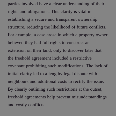
parties involved have a clear understanding of their
rights and obligations. This clarity is vital in
establishing a secure and transparent ownership
structure, reducing the likelihood of future conflicts.
For example, a case arose in which a property owner
believed they had full rights to construct an
extension on their land, only to discover later that
the freehold agreement included a restrictive
covenant prohibiting such modifications. The lack of
initial clarity led to a lengthy legal dispute with
neighbours and additional costs to rectify the issue.
By clearly outlining such restrictions at the outset,
freehold agreements help prevent misunderstandings
and costly conflicts.