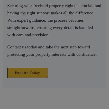
Securing your freehold property rights is crucial, and
having the right support makes all the difference.
With expert guidance, the process becomes
straightforward, ensuring every detail is handled
with care and precision.
Contact us today and take the next step toward
protecting your property interests with confidence.
Enquire Today