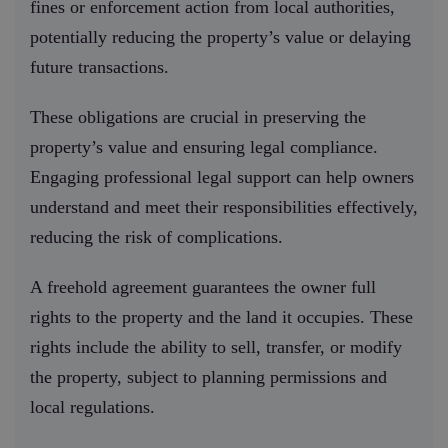
fines or enforcement action from local authorities,
potentially reducing the property’s value or delaying
future transactions.
These obligations are crucial in preserving the
property’s value and ensuring legal compliance.
Engaging professional legal support can help owners
understand and meet their responsibilities effectively,
reducing the risk of complications.
A freehold agreement guarantees the owner full
rights to the property and the land it occupies. These
rights include the ability to sell, transfer, or modify
the property, subject to planning permissions and
local regulations.