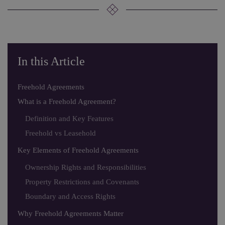
In this Article
Freehold Agreements
What is a Freehold Agreement?
Definition and Key Features
Freehold vs Leasehold
Key Elements of Freehold Agreements
Ownership Rights and Responsibilities
Property Restrictions and Covenants
Boundary and Access Rights
Why Freehold Agreements Matter