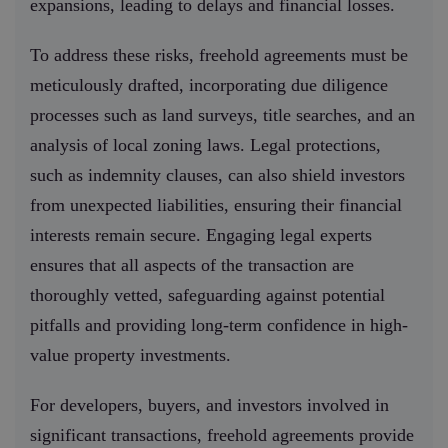
expansions, leading to delays and financial losses.
To address these risks, freehold agreements must be
meticulously drafted, incorporating due diligence
processes such as land surveys, title searches, and an
analysis of local zoning laws. Legal protections,
such as indemnity clauses, can also shield investors
from unexpected liabilities, ensuring their financial
interests remain secure. Engaging legal experts
ensures that all aspects of the transaction are
thoroughly vetted, safeguarding against potential
pitfalls and providing long-term confidence in high-
value property investments.
For developers, buyers, and investors involved in
significant transactions, freehold agreements provide