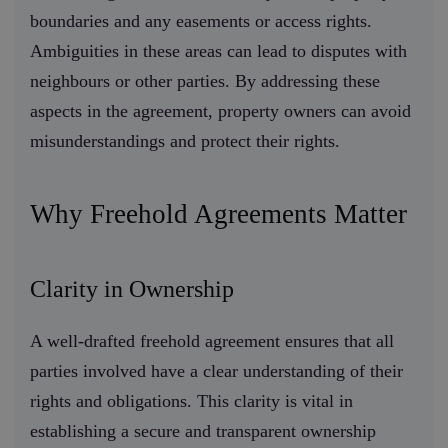
boundaries and any easements or access rights.
Ambiguities in these areas can lead to disputes with
neighbours or other parties. By addressing these
aspects in the agreement, property owners can avoid
misunderstandings and protect their rights.
Why Freehold Agreements Matter
Clarity in Ownership
A well-drafted freehold agreement ensures that all
parties involved have a clear understanding of their
rights and obligations. This clarity is vital in
establishing a secure and transparent ownership