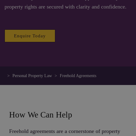
property rights are secured with clarity and confidence.
Enquire Today
>
Personal Property Law
>
Freehold Agreements
How We Can Help
Freehold agreements are a cornerstone of property