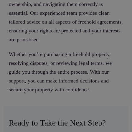
ownership, and navigating them correctly is
essential. Our experienced team provides clear,
tailored advice on all aspects of freehold agreements,
ensuring your rights are protected and your interests
are prioritised.
Whether you’re purchasing a freehold property,
resolving disputes, or reviewing legal terms, we
guide you through the entire process. With our
support, you can make informed decisions and
secure your property with confidence.
Ready to Take the Next Step?