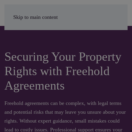
Enquire Today
Skip to main content
Securing Your Property
Rights with Freehold
Agreements
Freehold agreements can be complex, with legal terms
and potential risks that may leave you unsure about your
rights. Without expert guidance, small mistakes could
lead to costly issues. Professional support ensures your