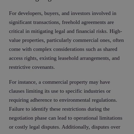
For developers, buyers, and investors involved in
significant transactions, freehold agreements are
critical in mitigating legal and financial risks. High-
value properties, particularly commercial ones, often
come with complex considerations such as shared
access rights, existing leasehold arrangements, and
restrictive covenants.
For instance, a commercial property may have
clauses limiting its use to specific industries or
requiring adherence to environmental regulations.
Failure to identify these restrictions during the
negotiation phase can lead to operational limitations
or costly legal disputes. Additionally, disputes over