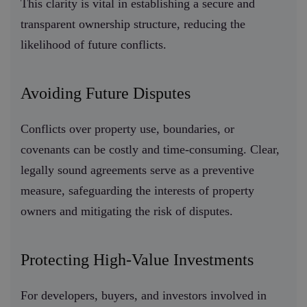
This clarity is vital in establishing a secure and
transparent ownership structure, reducing the
likelihood of future conflicts.
Avoiding Future Disputes
Conflicts over property use, boundaries, or
covenants can be costly and time-consuming. Clear,
legally sound agreements serve as a preventive
measure, safeguarding the interests of property
owners and mitigating the risk of disputes.
Protecting High-Value Investments
For developers, buyers, and investors involved in