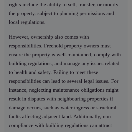
rights include the ability to sell, transfer, or modify
the property, subject to planning permissions and
local regulations.
However, ownership also comes with
responsibilities. Freehold property owners must
ensure the property is well-maintained, comply with
building regulations, and manage any issues related
to health and safety. Failing to meet these
responsibilities can lead to several legal issues. For
instance, neglecting maintenance obligations might
result in disputes with neighbouring properties if
damage occurs, such as water ingress or structural
faults affecting adjacent land. Additionally, non-
compliance with building regulations can attract