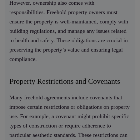
However, ownership also comes with
responsibilities. Freehold property owners must
ensure the property is well-maintained, comply with
building regulations, and manage any issues related
to health and safety. These obligations are crucial in
preserving the property’s value and ensuring legal
compliance.
Property Restrictions and Covenants
Many freehold agreements include covenants that
impose certain restrictions or obligations on property
use. For example, a covenant might prohibit specific
types of construction or require adherence to
particular aesthetic standards. These restrictions can