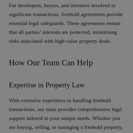
For developers, buyers, and investors involved in
significant transactions, freehold agreements provide
essential legal safeguards. These agreements ensure
that all parties’ interests are protected, minimising
risks associated with high-value property deals.
How Our Team Can Help
Expertise in Property Law
With extensive experience in handling freehold
transactions, our team provides comprehensive legal
support tailored to your unique needs. Whether you
are buying, selling, or managing a freehold property,