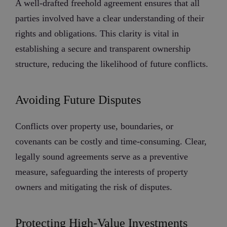
A well-drafted freehold agreement ensures that all
parties involved have a clear understanding of their
rights and obligations. This clarity is vital in
establishing a secure and transparent ownership
structure, reducing the likelihood of future conflicts.
Avoiding Future Disputes
Conflicts over property use, boundaries, or
covenants can be costly and time-consuming. Clear,
legally sound agreements serve as a preventive
measure, safeguarding the interests of property
owners and mitigating the risk of disputes.
Protecting High-Value Investments