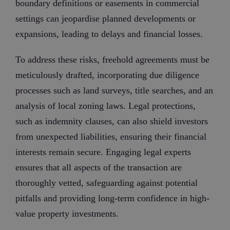
boundary definitions or easements in commercial
settings can jeopardise planned developments or
expansions, leading to delays and financial losses.
To address these risks, freehold agreements must be
meticulously drafted, incorporating due diligence
processes such as land surveys, title searches, and an
analysis of local zoning laws. Legal protections,
such as indemnity clauses, can also shield investors
from unexpected liabilities, ensuring their financial
interests remain secure. Engaging legal experts
ensures that all aspects of the transaction are
thoroughly vetted, safeguarding against potential
pitfalls and providing long-term confidence in high-
value property investments.