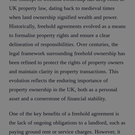
UK property law, dating back to medieval times
when land ownership signified wealth and power.
Historically, freehold agreements evolved as a means
to formalise property rights and ensure a clear
delineation of responsibilities. Over centuries, the
legal framework surrounding freehold ownership has
been refined to protect the rights of property owners
and maintain clarity in property transactions. This
evolution reflects the enduring importance of
property ownership in the UK, both as a personal
asset and a cornerstone of financial stability.
One of the key benefits of a freehold agreement is
the lack of ongoing obligations to a landlord, such as
paying ground rent or service charges. However, it