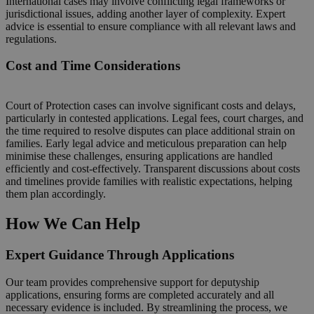
International cases may involve conflicting legal frameworks or
jurisdictional issues, adding another layer of complexity. Expert
advice is essential to ensure compliance with all relevant laws and
regulations.
Cost and Time Considerations
Court of Protection cases can involve significant costs and delays,
particularly in contested applications. Legal fees, court charges, and
the time required to resolve disputes can place additional strain on
families. Early legal advice and meticulous preparation can help
minimise these challenges, ensuring applications are handled
efficiently and cost-effectively. Transparent discussions about costs
and timelines provide families with realistic expectations, helping
them plan accordingly.
How We Can Help
Expert Guidance Through Applications
Our team provides comprehensive support for deputyship
applications, ensuring forms are completed accurately and all
necessary evidence is included. By streamlining the process, we