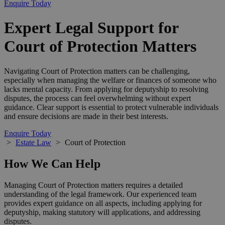
Enquire Today
Expert Legal Support for
Court of Protection Matters
Navigating Court of Protection matters can be challenging,
especially when managing the welfare or finances of someone who
lacks mental capacity. From applying for deputyship to resolving
disputes, the process can feel overwhelming without expert
guidance. Clear support is essential to protect vulnerable individuals
and ensure decisions are made in their best interests.
Enquire Today
>
Estate Law
>
Court of Protection
How We Can Help
Managing Court of Protection matters requires a detailed
understanding of the legal framework. Our experienced team
provides expert guidance on all aspects, including applying for
deputyship, making statutory will applications, and addressing
disputes.