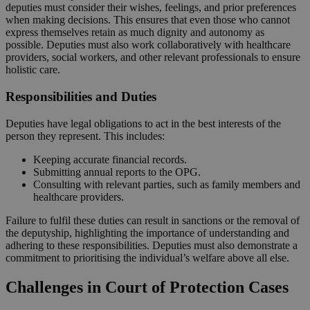
deputies must consider their wishes, feelings, and prior preferences
when making decisions. This ensures that even those who cannot
express themselves retain as much dignity and autonomy as
possible. Deputies must also work collaboratively with healthcare
providers, social workers, and other relevant professionals to ensure
holistic care.
Responsibilities and Duties
Deputies have legal obligations to act in the best interests of the
person they represent. This includes:
Keeping accurate financial records.
Submitting annual reports to the OPG.
Consulting with relevant parties, such as family members and
healthcare providers.
Failure to fulfil these duties can result in sanctions or the removal of
the deputyship, highlighting the importance of understanding and
adhering to these responsibilities. Deputies must also demonstrate a
commitment to prioritising the individual’s welfare above all else.
Challenges in Court of Protection Cases