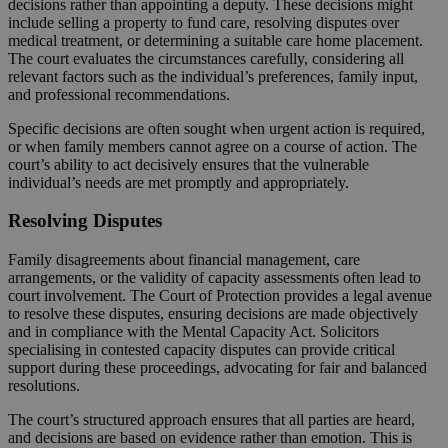
decisions rather than appointing a deputy. These decisions might
include selling a property to fund care, resolving disputes over
medical treatment, or determining a suitable care home placement.
The court evaluates the circumstances carefully, considering all
relevant factors such as the individual’s preferences, family input,
and professional recommendations.
Specific decisions are often sought when urgent action is required,
or when family members cannot agree on a course of action. The
court’s ability to act decisively ensures that the vulnerable
individual’s needs are met promptly and appropriately.
Resolving Disputes
Family disagreements about financial management, care
arrangements, or the validity of capacity assessments often lead to
court involvement. The Court of Protection provides a legal avenue
to resolve these disputes, ensuring decisions are made objectively
and in compliance with the Mental Capacity Act. Solicitors
specialising in contested capacity disputes can provide critical
support during these proceedings, advocating for fair and balanced
resolutions.
The court’s structured approach ensures that all parties are heard,
and decisions are based on evidence rather than emotion. This is