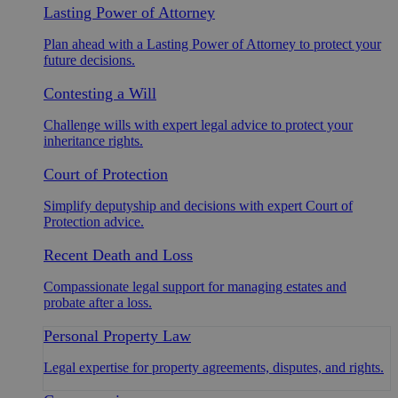
Lasting Power of Attorney
Plan ahead with a Lasting Power of Attorney to protect your
future decisions.
Contesting a Will
Challenge wills with expert legal advice to protect your
inheritance rights.
Court of Protection
Simplify deputyship and decisions with expert Court of
Protection advice.
Recent Death and Loss
Compassionate legal support for managing estates and
probate after a loss.
Personal Property Law
Legal expertise for property agreements, disputes, and rights.