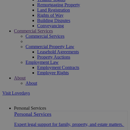
Remortgaging Property
Land Registration
Rights of Way
Building Disputes
Conveyancing
Commercial Services
Commercial Services
Commercial Property Law
Leasehold Agreements
Property Auctions
Employment Law
Employment Contracts
Employee Rights
About
About
Visit Lovedays
Personal Services
Personal Services
Expert legal support for family, property, and estate matters.