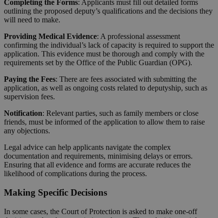
Completing the Forms
: Applicants must fill out detailed forms
outlining the proposed deputy’s qualifications and the decisions they
will need to make.
Providing Medical Evidence
: A professional assessment
confirming the individual’s lack of capacity is required to support the
application. This evidence must be thorough and comply with the
requirements set by the Office of the Public Guardian (OPG).
Paying the Fees
: There are fees associated with submitting the
application, as well as ongoing costs related to deputyship, such as
supervision fees.
Notification
: Relevant parties, such as family members or close
friends, must be informed of the application to allow them to raise
any objections.
Legal advice can help applicants navigate the complex
documentation and requirements, minimising delays or errors.
Ensuring that all evidence and forms are accurate reduces the
likelihood of complications during the process.
Making Specific Decisions
In some cases, the Court of Protection is asked to make one-off