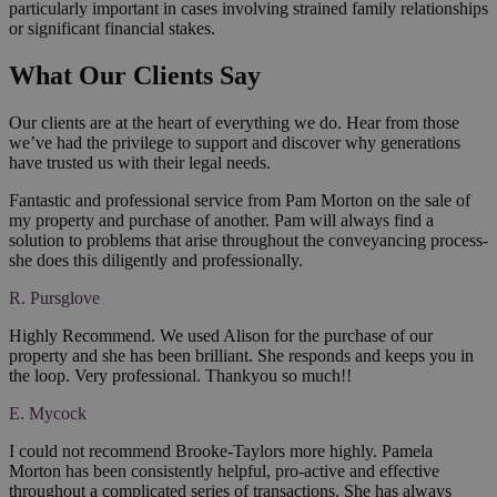
particularly important in cases involving strained family relationships
or significant financial stakes.
What Our Clients Say
Our clients are at the heart of everything we do. Hear from those
we’ve had the privilege to support and discover why generations
have trusted us with their legal needs.
Fantastic and professional service from Pam Morton on the sale of
my property and purchase of another. Pam will always find a
solution to problems that arise throughout the conveyancing process-
she does this diligently and professionally.
R. Pursglove
Highly Recommend. We used Alison for the purchase of our
property and she has been brilliant. She responds and keeps you in
the loop. Very professional. Thankyou so much!!
E. Mycock
I could not recommend Brooke-Taylors more highly. Pamela
Morton has been consistently helpful, pro-active and effective
throughout a complicated series of transactions. She has always