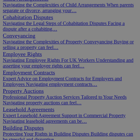
Navigating the Complexities of Child Arrangements When parents
separate or divorce, arranging your…
Cohabitation Disputes
Navigating the Legal Steps of Cohabitation Disputes Facing a
dispute after a cohabiting…
Conveyancing
Navigating the Complexities of Property Conveyancing Buying or
selling a property can feel…
Employee Rights
Navigating Employee Rights For UK Workers Understanding and
asserting your employee rights can feel…
Employment Contracts
Expert Advice on Employment Contracts for Employers and
Employees Navigating employment contracts…
Property Auctions
Professional Property Auction Services Tailored to Your Needs
Navigating property auctions can feel…
Leasehold Agreements
Expert Leasehold Agreement Support in Commercial Property
Navigating leasehold agreements can be…
Building Disputes
Protecting Your Rights in Building Disputes Building disputes can
be stressful and disruptive,…