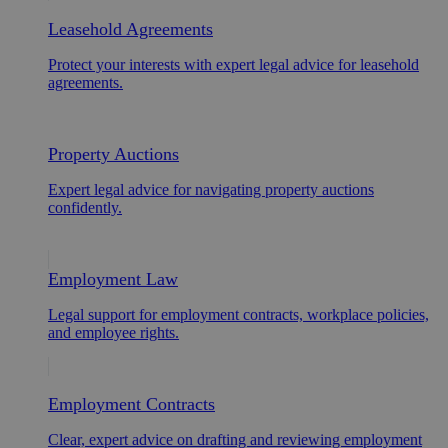
Leasehold Agreements
Protect your interests with expert legal advice for leasehold
agreements.
Property Auctions
Expert legal advice for navigating property auctions
confidently.
Employment Law
Legal support for employment contracts, workplace policies,
and employee rights.
Employment Contracts
Clear, expert advice on drafting and reviewing employment