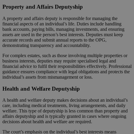
Property and Affairs Deputyship
A property and affairs deputy is responsible for managing the
financial aspects of an individual’s life. Duties include handling
bank accounts, paying bills, managing investments, and ensuring
assets are used in the person’s best interests. Deputies must keep
accurate records and submit annual reports to the OPG,
demonstrating transparency and accountability.
For complex estates, such as those involving multiple properties or
business interests, deputies may require specialised legal and
financial advice to fulfil their responsibilities effectively. Professional
guidance ensures compliance with legal obligations and protects the
individual’s assets from mismanagement or loss.
Health and Welfare Deputyship
A health and welfare deputy makes decisions about an individual’s
care, including medical treatments, living arrangements, and daily
welfare. This type of deputyship is less common than property and
affairs deputyship and is typically granted in cases where ongoing
decisions about health and welfare are required.
The court’s emphasis on the individual’s best interests means