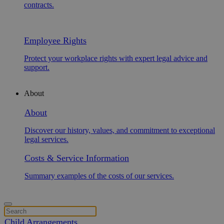
contracts.
Employee Rights
Protect your workplace rights with expert legal advice and
support.
About
About
Discover our history, values, and commitment to exceptional
legal services.
Costs & Service Information
Summary examples of the costs of our services.
Child Arrangements