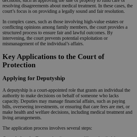
decisions, such as approving the sale of property to fund care or
resolving disagreements about medical treatment. In these cases, the
court’s focus is on providing a legally sound and fair resolution.
In complex cases, such as those involving high-value estates or
conflicting opinions among family members, the court provides a
structured process to ensure fair and lawful outcomes. By
intervening, the court prevents potential exploitation or
mismanagement of the individual’s affairs.
Key Applications to the Court of
Protection
Applying for Deputyship
A deputyship is a court-appointed role that grants an individual the
authority to make decisions on behalf of someone who lacks
capacity. Deputies may manage financial affairs, such as paying
bills, overseeing investments, or ensuring that care fees are met, or
make health and welfare decisions, including medical treatment and
living arrangements.
The application process involves several steps: