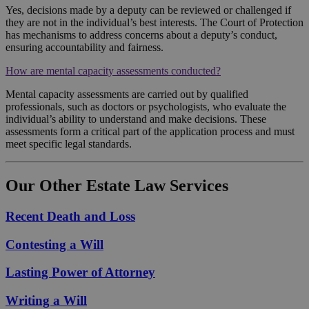
Yes, decisions made by a deputy can be reviewed or challenged if
they are not in the individual’s best interests. The Court of Protection
has mechanisms to address concerns about a deputy’s conduct,
ensuring accountability and fairness.
How are mental capacity assessments conducted?
Mental capacity assessments are carried out by qualified
professionals, such as doctors or psychologists, who evaluate the
individual’s ability to understand and make decisions. These
assessments form a critical part of the application process and must
meet specific legal standards.
Our Other Estate Law Services
Recent Death and Loss
Contesting a Will
Lasting Power of Attorney
Writing a Will