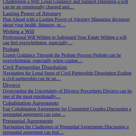
Challenging a Will: Legal Guidance and Support Disputing a will
can be an emotionally charged and…
Lasting Power of Attorney
Plan Ahead with a Lasting Power of Attorney Managing decisions
about your health, finances, or…
Writing a Will
Professional Will Writing to Safeguard Your Estate Writing a will
can feel overwhelming, especially…
Probate
Expert Guidance Through the Probate Process Probate can be
overwhelming, especially when coping…
Civil Partnership Dissolution
Navigating the Legal Steps of Civil Partnership Dissolution Ending
a civil partnership can be an…
Divorce
Overcoming the Uncertainty of Divorce Procedures Divorce can be
one of the most emotionally…
Cohabitation Agreements
Fair Cohabitation Agreements for Unmarried Couples Discussing a
prenuptial agreement can raise…
Prenuptial Agreements
Navigating the Challenges of Prenuptial Agreements Discussing a
prenuptial agreement can feel…