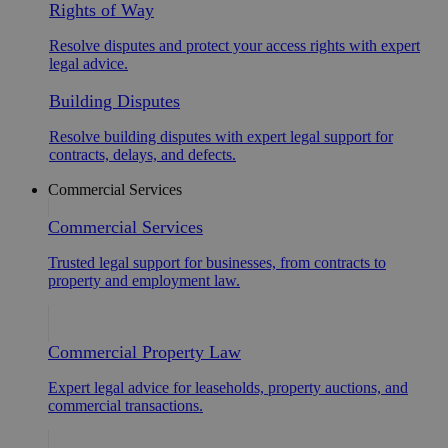
Rights of Way
Resolve disputes and protect your access rights with expert
legal advice.
Building Disputes
Resolve building disputes with expert legal support for
contracts, delays, and defects.
Commercial Services
Commercial Services
Trusted legal support for businesses, from contracts to
property and employment law.
Commercial Property Law
Expert legal advice for leaseholds, property auctions, and
commercial transactions.