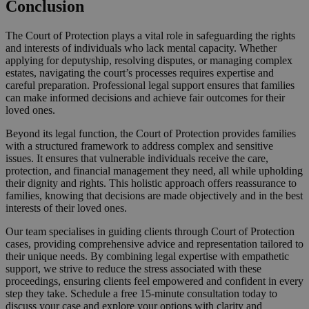
Conclusion
The Court of Protection plays a vital role in safeguarding the rights
and interests of individuals who lack mental capacity. Whether
applying for deputyship, resolving disputes, or managing complex
estates, navigating the court’s processes requires expertise and
careful preparation. Professional legal support ensures that families
can make informed decisions and achieve fair outcomes for their
loved ones.
Beyond its legal function, the Court of Protection provides families
with a structured framework to address complex and sensitive
issues. It ensures that vulnerable individuals receive the care,
protection, and financial management they need, all while upholding
their dignity and rights. This holistic approach offers reassurance to
families, knowing that decisions are made objectively and in the best
interests of their loved ones.
Our team specialises in guiding clients through Court of Protection
cases, providing comprehensive advice and representation tailored to
their unique needs. By combining legal expertise with empathetic
support, we strive to reduce the stress associated with these
proceedings, ensuring clients feel empowered and confident in every
step they take. Schedule a free 15-minute consultation today to
discuss your case and explore your options with clarity and