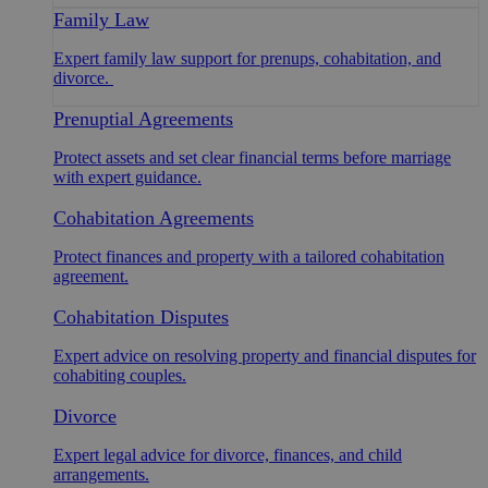
Family Law
Expert family law support for prenups, cohabitation, and
divorce.
Prenuptial Agreements
Protect assets and set clear financial terms before marriage
with expert guidance.
Cohabitation Agreements
Protect finances and property with a tailored cohabitation
agreement.
Cohabitation Disputes
Expert advice on resolving property and financial disputes for
cohabiting couples.
Divorce
Expert legal advice for divorce, finances, and child
arrangements.