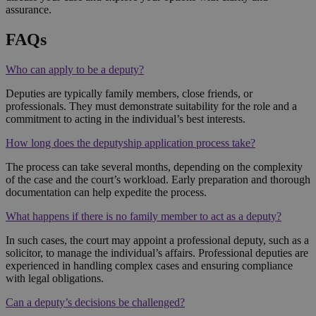
assurance.
FAQs
Who can apply to be a deputy?
Deputies are typically family members, close friends, or
professionals. They must demonstrate suitability for the role and a
commitment to acting in the individual’s best interests.
How long does the deputyship application process take?
The process can take several months, depending on the complexity
of the case and the court’s workload. Early preparation and thorough
documentation can help expedite the process.
What happens if there is no family member to act as a deputy?
In such cases, the court may appoint a professional deputy, such as a
solicitor, to manage the individual’s affairs. Professional deputies are
experienced in handling complex cases and ensuring compliance
with legal obligations.
Can a deputy’s decisions be challenged?