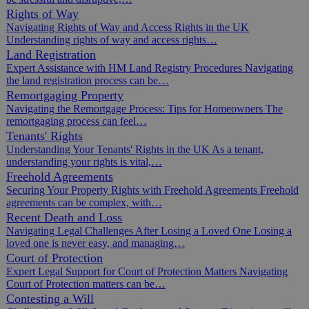
Rights of Way
Navigating Rights of Way and Access Rights in the UK
Understanding rights of way and access rights…
Land Registration
Expert Assistance with HM Land Registry Procedures Navigating
the land registration process can be…
Remortgaging Property
Navigating the Remortgage Process: Tips for Homeowners The
remortgaging process can feel…
Tenants' Rights
Understanding Your Tenants' Rights in the UK As a tenant,
understanding your rights is vital,…
Freehold Agreements
Securing Your Property Rights with Freehold Agreements Freehold
agreements can be complex, with…
Recent Death and Loss
Navigating Legal Challenges After Losing a Loved One Losing a
loved one is never easy, and managing…
Court of Protection
Expert Legal Support for Court of Protection Matters Navigating
Court of Protection matters can be…
Contesting a Will