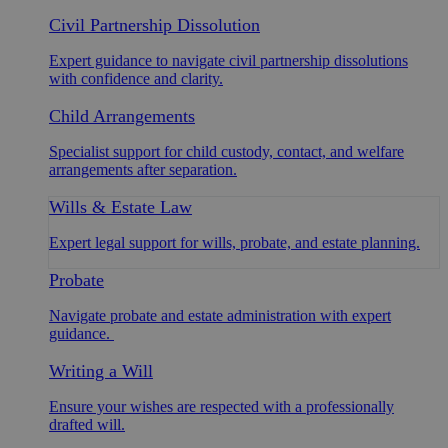
Civil Partnership Dissolution
Expert guidance to navigate civil partnership dissolutions
with confidence and clarity.
Child Arrangements
Specialist support for child custody, contact, and welfare
arrangements after separation.
Wills & Estate Law
Expert legal support for wills, probate, and estate planning.
Probate
Navigate probate and estate administration with expert
guidance.
Writing a Will
Ensure your wishes are respected with a professionally
drafted will.