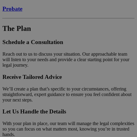
Probate
The Plan
Schedule a Consultation
Reach out to us to discuss your situation. Our approachable team
will listen to your needs and provide a clear starting point for your
legal journey.
Receive Tailored Advice
We’ll create a plan that’s specific to your circumstances, offering
straightforward, expert guidance to ensure you feel confident about
your next steps.
Let Us Handle the Details
With your plan in place, our team will manage the legal complexities
so you can focus on what matters most, knowing you’re in trusted
hands.