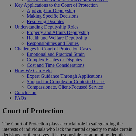
Key Applications to the Court of Protection
Applying for Deputyship
Making Specific Decisions
Resolving Disputes
Understanding Deputyship Roles
Property and Affairs Deputyship
Health and Welfare Deputyship
Responsibilities and Duties
Challenges in Court of Protection Cases
Emotional and Practical Strain
Complex Estates or Disputes
Cost and Time Considerations
How We Can Help
Expert Guidance Through Applications
Support for Complex or Contested Cases
Compassionate, Client-Focused Service
Conclusion
FAQs
Court of Protection
The Court of Protection plays a crucial role in safeguarding the
interests of individuals who lack the mental capacity to make certain
decisions for themselves. It is responsible for appointing deputies,