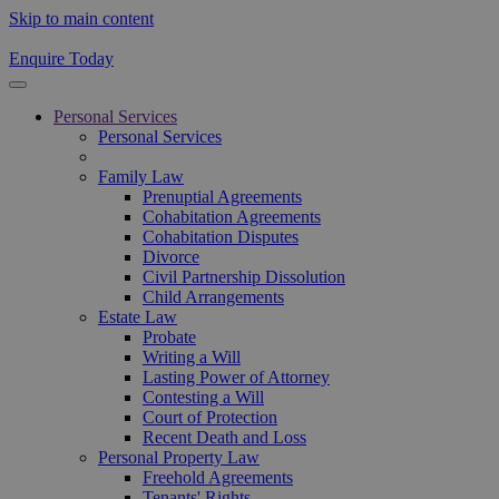
Skip to main content
Enquire Today
Personal Services
Personal Services
Family Law
Prenuptial Agreements
Cohabitation Agreements
Cohabitation Disputes
Divorce
Civil Partnership Dissolution
Child Arrangements
Estate Law
Probate
Writing a Will
Lasting Power of Attorney
Contesting a Will
Court of Protection
Recent Death and Loss
Personal Property Law
Freehold Agreements
Tenants' Rights