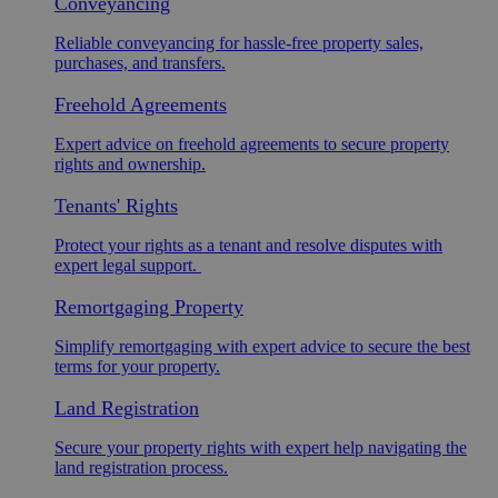
Conveyancing
Reliable conveyancing for hassle-free property sales,
purchases, and transfers.
Freehold Agreements
Expert advice on freehold agreements to secure property
rights and ownership.
Tenants' Rights
Protect your rights as a tenant and resolve disputes with
expert legal support.
Remortgaging Property
Simplify remortgaging with expert advice to secure the best
terms for your property.
Land Registration
Secure your property rights with expert help navigating the
land registration process.