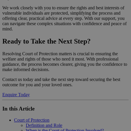
We work closely with you to ensure the rights and best interests of
vulnerable individuals are protected, simplifying the process and
offering clear, practical advice at every step. With our support, you
can navigate these complex situations with confidence and peace of
mind.
Ready to Take the Next Step?
Resolving Court of Protection matters is crucial to ensuring the
welfare and rights of those who need it most. With professional
guidance, the process becomes clearer, giving you the confidence to
make informed decisions.
Contact us today and take the next step toward securing the best
outcome for you and your loved ones.
Enquire Today
In this Article
Court of Protection
Definition and Role
When is the Court of Protection Involved?