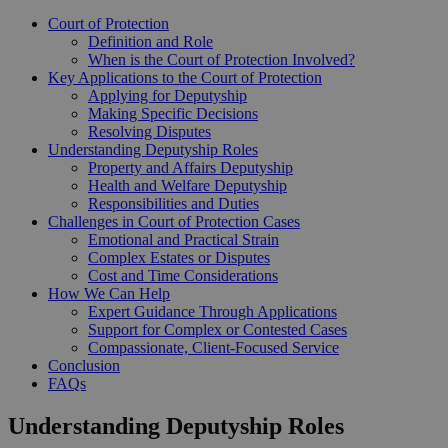
Court of Protection
Definition and Role
When is the Court of Protection Involved?
Key Applications to the Court of Protection
Applying for Deputyship
Making Specific Decisions
Resolving Disputes
Understanding Deputyship Roles
Property and Affairs Deputyship
Health and Welfare Deputyship
Responsibilities and Duties
Challenges in Court of Protection Cases
Emotional and Practical Strain
Complex Estates or Disputes
Cost and Time Considerations
How We Can Help
Expert Guidance Through Applications
Support for Complex or Contested Cases
Compassionate, Client-Focused Service
Conclusion
FAQs
Understanding Deputyship Roles