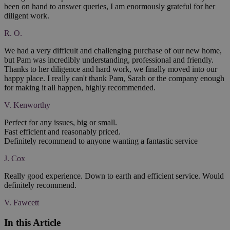
been on hand to answer queries, I am enormously grateful for her
diligent work.
R. O.
We had a very difficult and challenging purchase of our new home,
but Pam was incredibly understanding, professional and friendly.
Thanks to her diligence and hard work, we finally moved into our
happy place. I really can't thank Pam, Sarah or the company enough
for making it all happen, highly recommended.
V. Kenworthy
Perfect for any issues, big or small.
Fast efficient and reasonably priced.
Definitely recommend to anyone wanting a fantastic service
J. Cox
Really good experience. Down to earth and efficient service. Would
definitely recommend.
V. Fawcett
In this Article