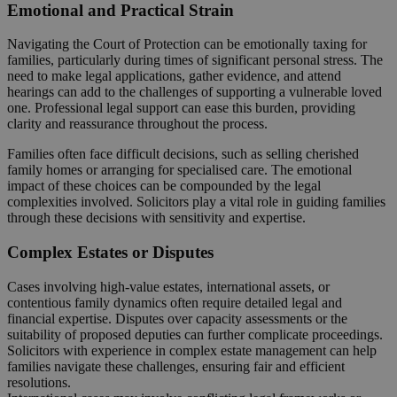
Emotional and Practical Strain
Navigating the Court of Protection can be emotionally taxing for
families, particularly during times of significant personal stress. The
need to make legal applications, gather evidence, and attend
hearings can add to the challenges of supporting a vulnerable loved
one. Professional legal support can ease this burden, providing
clarity and reassurance throughout the process.
Families often face difficult decisions, such as selling cherished
family homes or arranging for specialised care. The emotional
impact of these choices can be compounded by the legal
complexities involved. Solicitors play a vital role in guiding families
through these decisions with sensitivity and expertise.
Complex Estates or Disputes
Cases involving high-value estates, international assets, or
contentious family dynamics often require detailed legal and
financial expertise. Disputes over capacity assessments or the
suitability of proposed deputies can further complicate proceedings.
Solicitors with experience in complex estate management can help
families navigate these challenges, ensuring fair and efficient
resolutions.