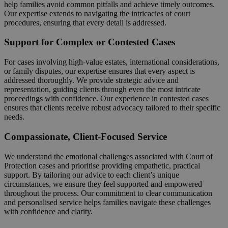
help families avoid common pitfalls and achieve timely outcomes.
Our expertise extends to navigating the intricacies of court
procedures, ensuring that every detail is addressed.
Support for Complex or Contested Cases
For cases involving high-value estates, international considerations,
or family disputes, our expertise ensures that every aspect is
addressed thoroughly. We provide strategic advice and
representation, guiding clients through even the most intricate
proceedings with confidence. Our experience in contested cases
ensures that clients receive robust advocacy tailored to their specific
needs.
Compassionate, Client-Focused Service
We understand the emotional challenges associated with Court of
Protection cases and prioritise providing empathetic, practical
support. By tailoring our advice to each client’s unique
circumstances, we ensure they feel supported and empowered
throughout the process. Our commitment to clear communication
and personalised service helps families navigate these challenges
with confidence and clarity.