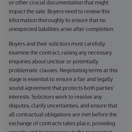
or other crucial documentation that might
impact the sale. Buyers need to review this
information thoroughly to ensure that no
unexpected liabilities arise after completion.
Buyers and their solicitors must carefully
examine the contract, raising any necessary
enquiries about unclear or potentially
problematic clauses. Negotiating terms at this
stage is essential to ensure a fair and legally
sound agreement that protects both parties'
interests. Solicitors work to resolve any
disputes, clarify uncertainties, and ensure that
all contractual obligations are met before the
exchange of contracts takes place, providing