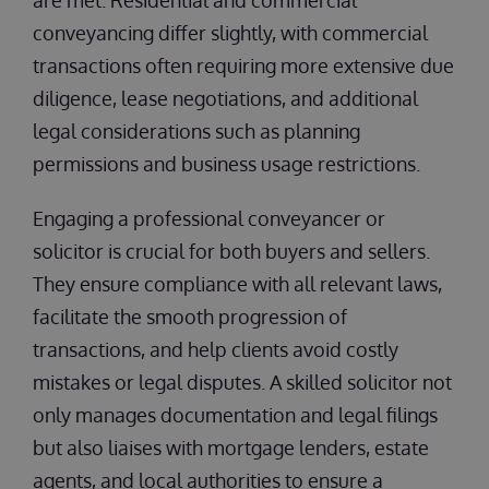
are met. Residential and commercial
conveyancing differ slightly, with commercial
transactions often requiring more extensive due
diligence, lease negotiations, and additional
legal considerations such as planning
permissions and business usage restrictions.
Engaging a professional conveyancer or
solicitor is crucial for both buyers and sellers.
They ensure compliance with all relevant laws,
facilitate the smooth progression of
transactions, and help clients avoid costly
mistakes or legal disputes. A skilled solicitor not
only manages documentation and legal filings
but also liaises with mortgage lenders, estate
agents, and local authorities to ensure a