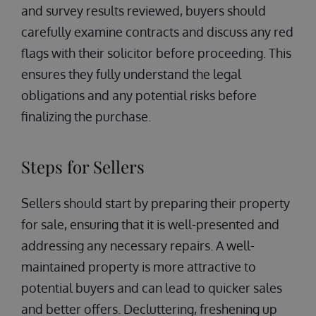
and survey results reviewed, buyers should
carefully examine contracts and discuss any red
flags with their solicitor before proceeding. This
ensures they fully understand the legal
obligations and any potential risks before
finalizing the purchase.
Steps for Sellers
Sellers should start by preparing their property
for sale, ensuring that it is well-presented and
addressing any necessary repairs. A well-
maintained property is more attractive to
potential buyers and can lead to quicker sales
and better offers. Decluttering, freshening up