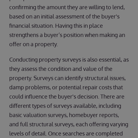
confirming the amount they are willing to lend,
based on an initial assessment of the buyer's
financial situation. Having this in place
strengthens a buyer’s position when making an
offer on a property.
Conducting property surveys is also essential, as
they assess the condition and value of the
property. Surveys can identify structural issues,
damp problems, or potential repair costs that
could influence the buyer's decision. There are
different types of surveys available, including
basic valuation surveys, homebuyer reports,
and full structural surveys, each offering varying
levels of detail. Once searches are completed