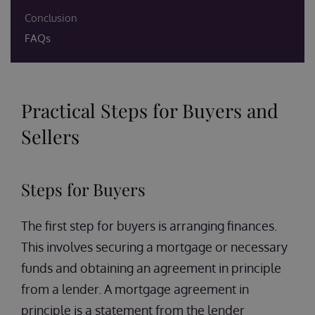
Conclusion
FAQs
Practical Steps for Buyers and
Sellers
Steps for Buyers
The first step for buyers is arranging finances.
This involves securing a mortgage or necessary
funds and obtaining an agreement in principle
from a lender. A mortgage agreement in
principle is a statement from the lender