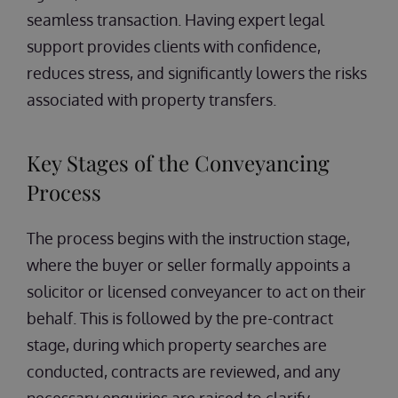
seamless transaction. Having expert legal
support provides clients with confidence,
reduces stress, and significantly lowers the risks
associated with property transfers.
Key Stages of the Conveyancing
Process
The process begins with the instruction stage,
where the buyer or seller formally appoints a
solicitor or licensed conveyancer to act on their
behalf. This is followed by the pre-contract
stage, during which property searches are
conducted, contracts are reviewed, and any