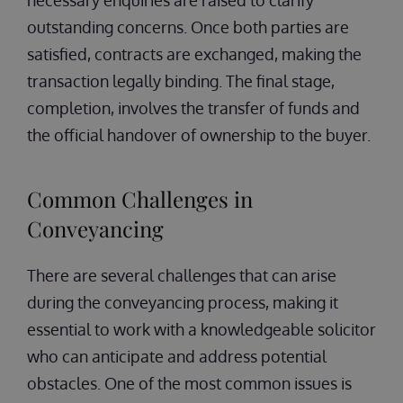
necessary enquiries are raised to clarify
outstanding concerns. Once both parties are
satisfied, contracts are exchanged, making the
transaction legally binding. The final stage,
completion, involves the transfer of funds and
the official handover of ownership to the buyer.
Common Challenges in
Conveyancing
There are several challenges that can arise
during the conveyancing process, making it
essential to work with a knowledgeable solicitor
who can anticipate and address potential
obstacles. One of the most common issues is