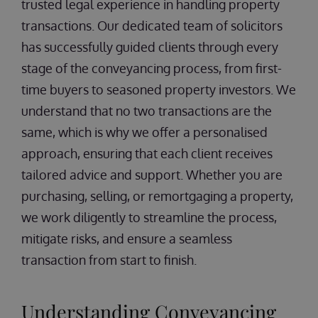
trusted legal experience in handling property
transactions. Our dedicated team of solicitors
has successfully guided clients through every
stage of the conveyancing process, from first-
time buyers to seasoned property investors. We
understand that no two transactions are the
same, which is why we offer a personalised
approach, ensuring that each client receives
tailored advice and support. Whether you are
purchasing, selling, or remortgaging a property,
we work diligently to streamline the process,
mitigate risks, and ensure a seamless
transaction from start to finish.
Understanding Conveyancing