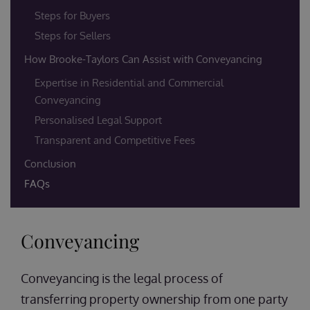
Steps for Buyers
Steps for Sellers
How Brooke-Taylors Can Assist with Conveyancing
Expertise in Residential and Commercial
Conveyancing
Personalised Legal Support
Transparent and Competitive Fees
Conclusion
FAQs
Conveyancing
Conveyancing is the legal process of
transferring property ownership from one party