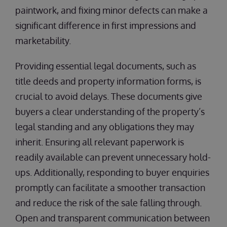
paintwork, and fixing minor defects can make a
significant difference in first impressions and
marketability.
Providing essential legal documents, such as
title deeds and property information forms, is
crucial to avoid delays. These documents give
buyers a clear understanding of the property’s
legal standing and any obligations they may
inherit. Ensuring all relevant paperwork is
readily available can prevent unnecessary hold-
ups. Additionally, responding to buyer enquiries
promptly can facilitate a smoother transaction
and reduce the risk of the sale falling through.
Open and transparent communication between