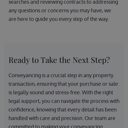
searches and reviewing contracts to addressing
any questions or concerns you may have, we
are here to guide you every step of the way.
Ready to Take the Next Step?
Conveyancing is a crucial step in any property
transaction, ensuring that your purchase or sale
is legally sound and stress-free. With the right
legal support, you can navigate the process with
confidence, knowing that every detail has been
handled with care and precision. Our team are
committed to making your conveyancing