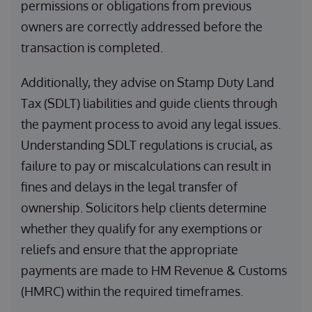
permissions or obligations from previous
owners are correctly addressed before the
transaction is completed.
Additionally, they advise on Stamp Duty Land
Tax (SDLT) liabilities and guide clients through
the payment process to avoid any legal issues.
Understanding SDLT regulations is crucial, as
failure to pay or miscalculations can result in
fines and delays in the legal transfer of
ownership. Solicitors help clients determine
whether they qualify for any exemptions or
reliefs and ensure that the appropriate
payments are made to HM Revenue & Customs
(HMRC) within the required timeframes.