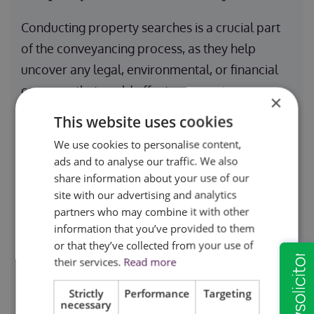
Conducting property searches is a crucial part
of the conveyancing process, as they help
uncover any legal, environmental, or financial
concerns that could affect a property
×
transaction. Local authority searches identify
This website uses cookies
planning restrictions, building control issues,
We use cookies to personalise content,
road schemes, and any local development
ads and to analyse our traffic. We also
plans that might impact the property. These
share information about your use of our
site with our advertising and analytics
searches are particularly important for buyers
partners who may combine it with other
who need to be aware of any zoning laws or
information that you’ve provided to them
restrictions that could limit their intended use of
or that they’ve collected from your use of
the property. Additionally, these checks ensure
their services.
Read more
that there are no outstanding enforcement
Strictly
Performance
Targeting
notices or financial liabilities attached to the
necessary