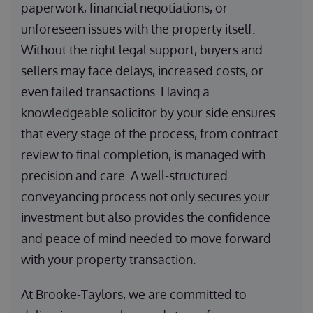
paperwork, financial negotiations, or
unforeseen issues with the property itself.
Without the right legal support, buyers and
sellers may face delays, increased costs, or
even failed transactions. Having a
knowledgeable solicitor by your side ensures
that every stage of the process, from contract
review to final completion, is managed with
precision and care. A well-structured
conveyancing process not only secures your
investment but also provides the confidence
and peace of mind needed to move forward
with your property transaction.
At Brooke-Taylors, we are committed to