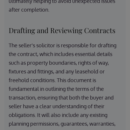
ultimately helping to avoid unexpected issues
after completion.
Drafting and Reviewing Contracts
The seller's solicitor is responsible for drafting
the contract, which includes essential details
such as property boundaries, rights of way,
fixtures and fittings, and any leasehold or
freehold conditions. This document is
fundamental in outlining the terms of the
transaction, ensuring that both the buyer and
seller have a clear understanding of their
obligations. It will also include any existing
planning permissions, guarantees, warranties,