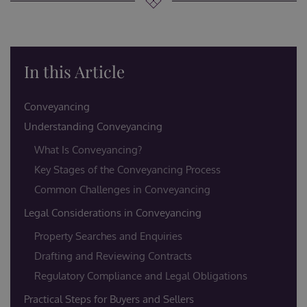
In this Article
Conveyancing
Understanding Conveyancing
What Is Conveyancing?
Key Stages of the Conveyancing Process
Common Challenges in Conveyancing
Legal Considerations in Conveyancing
Property Searches and Enquiries
Drafting and Reviewing Contracts
Regulatory Compliance and Legal Obligations
Practical Steps for Buyers and Sellers