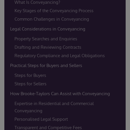
What Is Conveyancing?
Key Stages of the Conveyancing Process
Common Challenges in Conveyancing
Legal Considerations in Conveyancing
Property Searches and Enquiries
Drafting and Reviewing Contracts
Regulatory Compliance and Legal Obligations
Practical Steps for Buyers and Sellers
Steps for Buyers
Steps for Sellers
How Brooke-Taylors Can Assist with Conveyancing
Expertise in Residential and Commercial
Conveyancing
Personalised Legal Support
Transparent and Competitive Fees