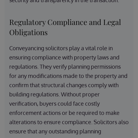
security and transparency in the transaction.
Regulatory Compliance and Legal
Obligations
Conveyancing solicitors play a vital role in
ensuring compliance with property laws and
regulations. They verify planning permissions
for any modifications made to the property and
confirm that structural changes comply with
building regulations. Without proper
verification, buyers could face costly
enforcement actions or be required to make
alterations to ensure compliance. Solicitors also
ensure that any outstanding planning