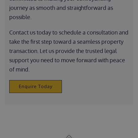
journey as smooth and straightforward as
possible.
Contact us today to schedule a consultation and
take the first step toward a seamless property
transaction. Let us provide the trusted legal
support you need to move forward with peace
of mind.
Enquire Today