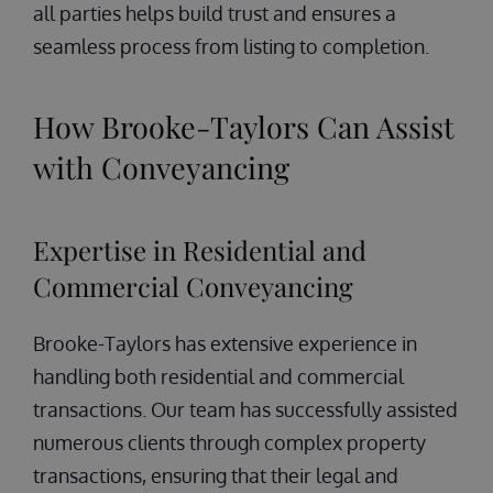
all parties helps build trust and ensures a
seamless process from listing to completion.
How Brooke-Taylors Can Assist
with Conveyancing
Expertise in Residential and
Commercial Conveyancing
Brooke-Taylors has extensive experience in
handling both residential and commercial
transactions. Our team has successfully assisted
numerous clients through complex property
transactions, ensuring that their legal and