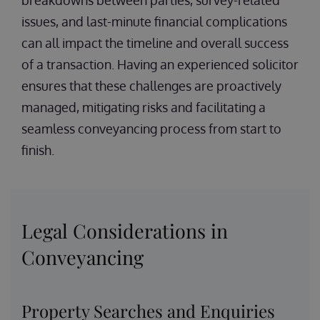
breakdowns between parties, survey-related
issues, and last-minute financial complications
can all impact the timeline and overall success
of a transaction. Having an experienced solicitor
ensures that these challenges are proactively
managed, mitigating risks and facilitating a
seamless conveyancing process from start to
finish.
Legal Considerations in
Conveyancing
Property Searches and Enquiries