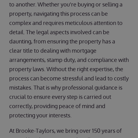
to another. Whether you're buying or selling a
property, navigating this process can be
complex and requires meticulous attention to
detail. The legal aspects involved can be
daunting, from ensuring the property has a
clear title to dealing with mortgage
arrangements, stamp duty, and compliance with
property laws. Without the right expertise, the
process can become stressful and lead to costly
mistakes. That is why professional guidance is
crucial to ensure every step is carried out
correctly, providing peace of mind and
protecting your interests.
At Brooke-Taylors, we bring over 150 years of