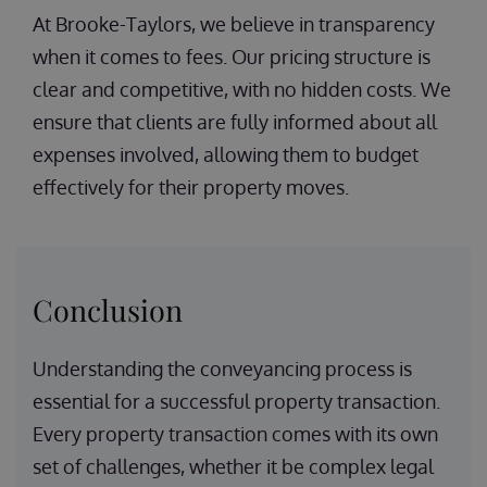
At Brooke-Taylors, we believe in transparency
when it comes to fees. Our pricing structure is
clear and competitive, with no hidden costs. We
ensure that clients are fully informed about all
expenses involved, allowing them to budget
effectively for their property moves.
Conclusion
Understanding the conveyancing process is
essential for a successful property transaction.
Every property transaction comes with its own
set of challenges, whether it be complex legal