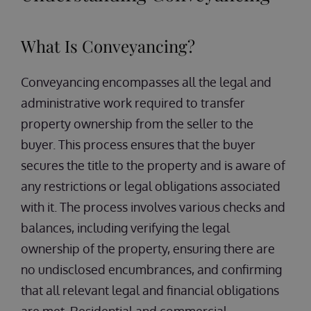
What Is Conveyancing?
Conveyancing encompasses all the legal and
administrative work required to transfer
property ownership from the seller to the
buyer. This process ensures that the buyer
secures the title to the property and is aware of
any restrictions or legal obligations associated
with it. The process involves various checks and
balances, including verifying the legal
ownership of the property, ensuring there are
no undisclosed encumbrances, and confirming
that all relevant legal and financial obligations