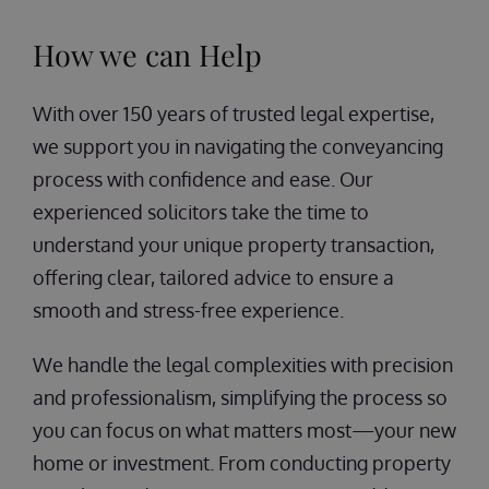
How we can Help
With over 150 years of trusted legal expertise,
we support you in navigating the conveyancing
process with confidence and ease. Our
experienced solicitors take the time to
understand your unique property transaction,
offering clear, tailored advice to ensure a
smooth and stress-free experience.
We handle the legal complexities with precision
and professionalism, simplifying the process so
you can focus on what matters most—your new
home or investment. From conducting property