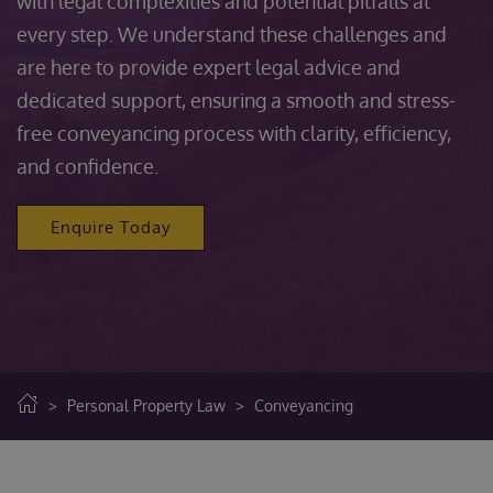
with legal complexities and potential pitfalls at
every step. We understand these challenges and
are here to provide expert legal advice and
dedicated support, ensuring a smooth and stress-
free conveyancing process with clarity, efficiency,
and confidence.
Enquire Today
>
Personal Property Law
>
Conveyancing