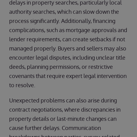
delays in property searches, particularly local
authority searches, which can slow down the
process significantly. Additionally, financing
complications, such as mortgage approvals and
lender requirements, can create setbacks if not
managed properly. Buyers and sellers may also
encounter legal disputes, including unclear title
deeds, planning permissions, or restrictive
covenants that require expert legal intervention
to resolve.
Unexpected problems can also arise during
contract negotiations, where discrepancies in
property details or last-minute changes can
cause further delays. Communication