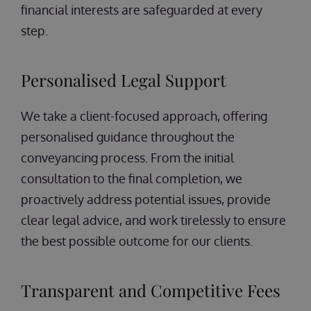
financial interests are safeguarded at every
step.
Personalised Legal Support
We take a client-focused approach, offering
personalised guidance throughout the
conveyancing process. From the initial
consultation to the final completion, we
proactively address potential issues, provide
clear legal advice, and work tirelessly to ensure
the best possible outcome for our clients.
Transparent and Competitive Fees