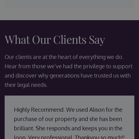
What Our Clients Say
Our clients are at the heart of everything we do.
Hear from those we’ve had the privilege to support
and discover why generations have trusted us with
their legal needs.
Highly Recommend. We used Alison for the
purchase of our property and she has been
brilliant. She responds and keeps you in the
loop. Very professional. Thankyou so much!!