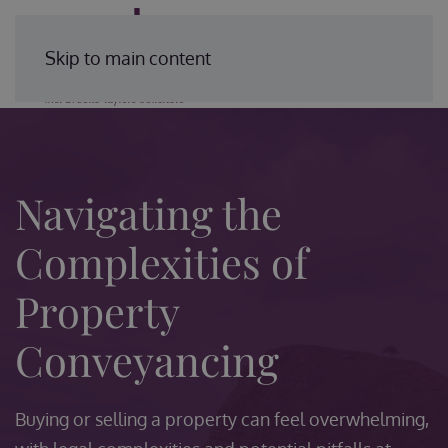
Enquire Today
Skip to main content
Navigating the
Complexities of
Property
Conveyancing
Buying or selling a property can feel overwhelming,