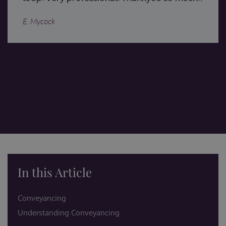
E. Mycock
In this Article
Conveyancing
Understanding Conveyancing