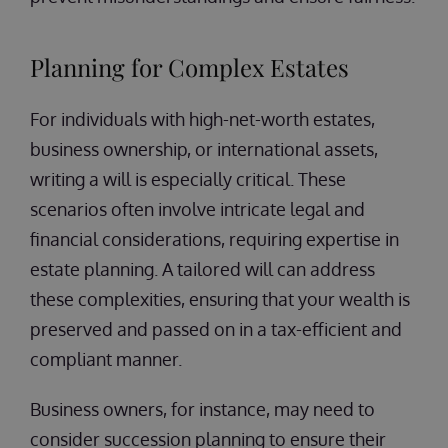
Planning for Complex Estates
For individuals with high-net-worth estates,
business ownership, or international assets,
writing a will is especially critical. These
scenarios often involve intricate legal and
financial considerations, requiring expertise in
estate planning. A tailored will can address
these complexities, ensuring that your wealth is
preserved and passed on in a tax-efficient and
compliant manner.
Business owners, for instance, may need to
consider succession planning to ensure their