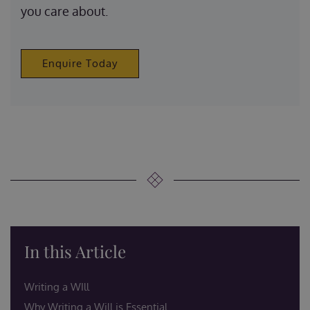
you care about.
Enquire Today
In this Article
Writing a WIll
Why Writing a Will is Essential