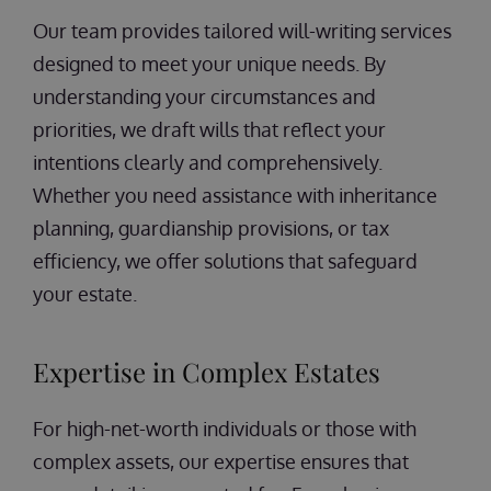
Our team provides tailored will-writing services
designed to meet your unique needs. By
understanding your circumstances and
priorities, we draft wills that reflect your
intentions clearly and comprehensively.
Whether you need assistance with inheritance
planning, guardianship provisions, or tax
efficiency, we offer solutions that safeguard
your estate.
Expertise in Complex Estates
For high-net-worth individuals or those with
complex assets, our expertise ensures that