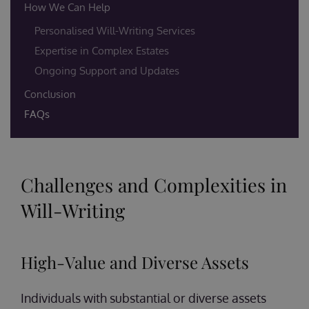
How We Can Help
Personalised Will-Writing Services
Expertise in Complex Estates
Ongoing Support and Updates
Conclusion
FAQs
Challenges and Complexities in
Will-Writing
High-Value and Diverse Assets
Individuals with substantial or diverse assets