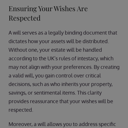
Ensuring Your Wishes Are
Respected
A will serves as a legally binding document that
dictates how your assets will be distributed.
Without one, your estate will be handled
according to the UK’s rules of intestacy, which
may not align with your preferences. By creating
a valid will, you gain control over critical
decisions, such as who inherits your property,
savings, or sentimental items. This clarity
provides reassurance that your wishes will be
respected.
Moreover, a will allows you to address specific