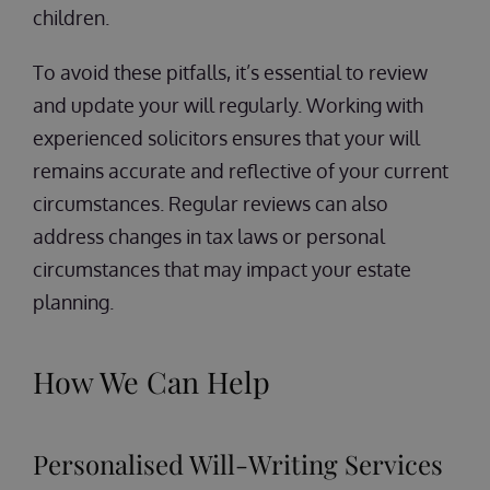
children.
To avoid these pitfalls, it’s essential to review
and update your will regularly. Working with
experienced solicitors ensures that your will
remains accurate and reflective of your current
circumstances. Regular reviews can also
address changes in tax laws or personal
circumstances that may impact your estate
planning.
How We Can Help
Personalised Will-Writing Services