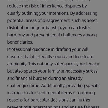
reduce the risk of inheritance disputes by
clearly outlining your intentions. By addressing
potential areas of disagreement, such as asset
distribution or guardianship, you can foster
harmony and prevent legal challenges among
beneficiaries.
Professional guidance in drafting your will
ensures that it is legally sound and free from
ambiguity. This not only safeguards your legacy
but also spares your family unnecessary stress
and financial burden during an already
challenging time. Additionally, providing specific
instructions for sentimental items or outlining
reasons for particular decisions can further
prevent misunderstandings and ensure fairness.