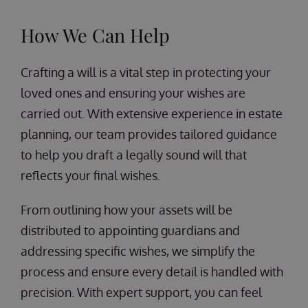
How We Can Help
Crafting a will is a vital step in protecting your
loved ones and ensuring your wishes are
carried out. With extensive experience in estate
planning, our team provides tailored guidance
to help you draft a legally sound will that
reflects your final wishes.
From outlining how your assets will be
distributed to appointing guardians and
addressing specific wishes, we simplify the
process and ensure every detail is handled with
precision. With expert support, you can feel