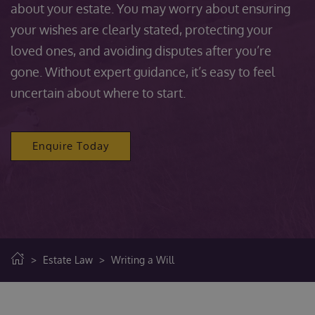
about your estate. You may worry about ensuring
your wishes are clearly stated, protecting your
loved ones, and avoiding disputes after you’re
gone. Without expert guidance, it’s easy to feel
uncertain about where to start.
Enquire Today
>
Estate Law
>
Writing a Will