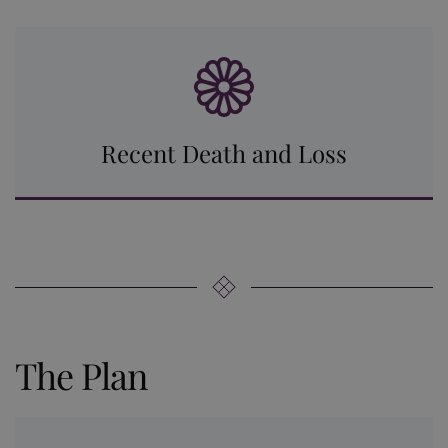
Recent Death and Loss
The Plan