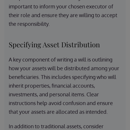
important to inform your chosen executor of
their role and ensure they are willing to accept
the responsibility.
Specifying Asset Distribution
A key component of writing a will is outlining
how your assets will be distributed among your
beneficiaries. This includes specifying who will
inherit properties, financial accounts,
investments, and personal items. Clear
instructions help avoid confusion and ensure
that your assets are allocated as intended.
In addition to traditional assets, consider