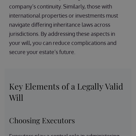
company’s continuity. Similarly, those with
international properties or investments must
navigate differing inheritance laws across
jurisdictions. By addressing these aspects in
your will, you can reduce complications and
secure your estate’s future.
Key Elements of a Legally Valid
Will
Choosing Executors