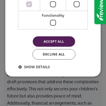
one of the most important decisions you can
make. This ensures that your loved ones will be
Functionality
cared for by someone you trust in the event of
your passing. Guardianship clauses provide
legal clarity, preventing disputes and ensuring
continuity of care for your dependents.
ACCEPT ALL
DECLINE ALL
For families with unique circumstances, such as
SHOW DETAILS
blended families or international guardianship
considerations, professional guidance can help
draft provisions that address these complexities
effectively. This not only secures your children’s
future but also provides peace of mind.
Additionally, financial arrangements, such as