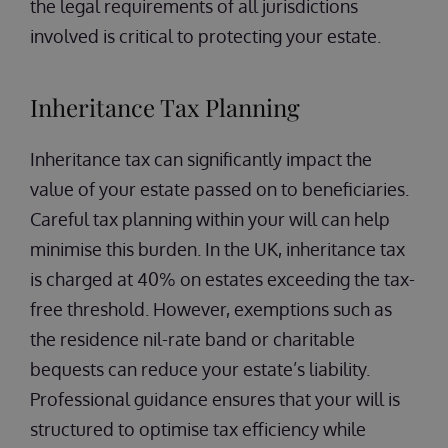
the legal requirements of all jurisdictions
involved is critical to protecting your estate.
Inheritance Tax Planning
Inheritance tax can significantly impact the
value of your estate passed on to beneficiaries.
Careful tax planning within your will can help
minimise this burden. In the UK, inheritance tax
is charged at 40% on estates exceeding the tax-
free threshold. However, exemptions such as
the residence nil-rate band or charitable
bequests can reduce your estate’s liability.
Professional guidance ensures that your will is
structured to optimise tax efficiency while