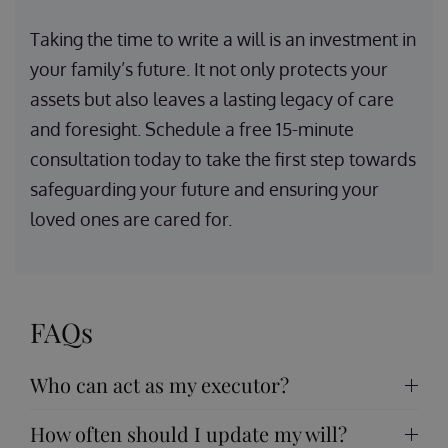
Taking the time to write a will is an investment in
your family’s future. It not only protects your
assets but also leaves a lasting legacy of care
and foresight. Schedule a free 15-minute
consultation today to take the first step towards
safeguarding your future and ensuring your
loved ones are cared for.
FAQs
Who can act as my executor?
How often should I update my will?