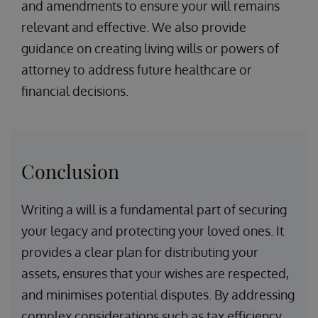
and amendments to ensure your will remains
relevant and effective. We also provide
guidance on creating living wills or powers of
attorney to address future healthcare or
financial decisions.
Conclusion
Writing a will is a fundamental part of securing
your legacy and protecting your loved ones. It
provides a clear plan for distributing your
assets, ensures that your wishes are respected,
and minimises potential disputes. By addressing
complex considerations such as tax efficiency