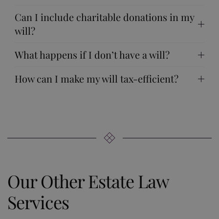
Can I include charitable donations in my
will?
What happens if I don’t have a will?
How can I make my will tax-efficient?
Our Other Estate Law
Services