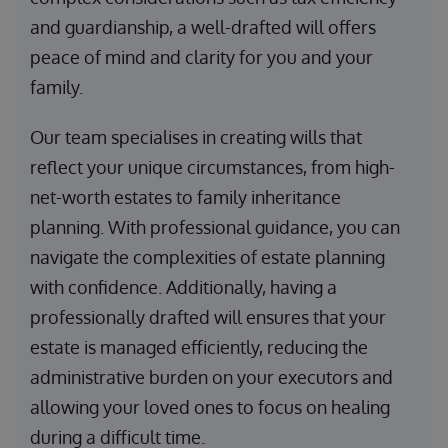
and guardianship, a well-drafted will offers
peace of mind and clarity for you and your
family.
Our team specialises in creating wills that
reflect your unique circumstances, from high-
net-worth estates to family inheritance
planning. With professional guidance, you can
navigate the complexities of estate planning
with confidence. Additionally, having a
professionally drafted will ensures that your
estate is managed efficiently, reducing the
administrative burden on your executors and
allowing your loved ones to focus on healing
during a difficult time.