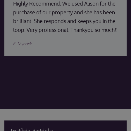
Highly Recommend. We used Alison for the
purchase of our property and she has been
brilliant. She responds and keeps you in the
loop. Very professional. Thankyou so much!!
E. Mycock