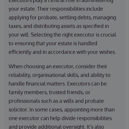
Executors play a central role in administering
your estate. Their responsibilities include
applying for probate, settling debts, managing
taxes, and distributing assets as specified in
your will. Selecting the right executor is crucial
to ensuring that your estate is handled
efficiently and in accordance with your wishes.
When choosing an executor, consider their
reliability, organisational skills, and ability to
handle financial matters. Executors can be
family members, trusted friends, or
professionals such as a wills and probate
solicitor. In some cases, appointing more than
one executor can help divide responsibilities
and provide additional oversight. It’s also