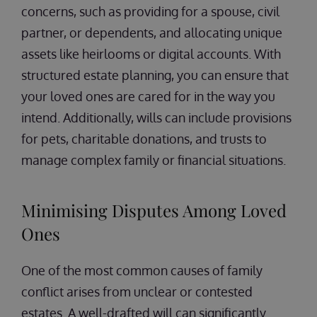
concerns, such as providing for a spouse, civil
partner, or dependents, and allocating unique
assets like heirlooms or digital accounts. With
structured estate planning, you can ensure that
your loved ones are cared for in the way you
intend. Additionally, wills can include provisions
for pets, charitable donations, and trusts to
manage complex family or financial situations.
Minimising Disputes Among Loved
Ones
One of the most common causes of family
conflict arises from unclear or contested
estates. A well-drafted will can significantly