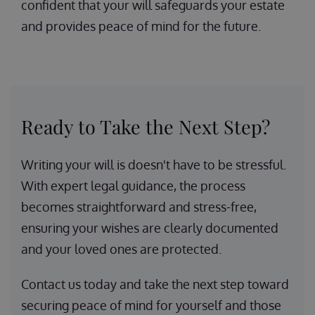
confident that your will safeguards your estate
and provides peace of mind for the future.
Ready to Take the Next Step?
Writing your will is doesn't have to be stressful.
With expert legal guidance, the process
becomes straightforward and stress-free,
ensuring your wishes are clearly documented
and your loved ones are protected.
Contact us today and take the next step toward
securing peace of mind for yourself and those