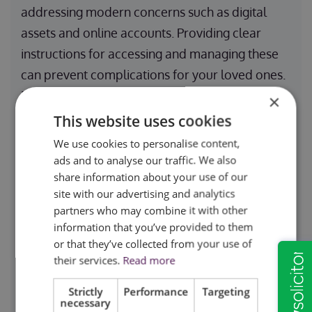
addressing modern concerns such as digital
assets and online accounts. Providing clear
instructions for accessing and managing these
can prevent complications for your loved ones.
By including precise clauses in your will, you
×
ensure a seamless transition of your estate.
This website uses cookies
Furthermore, if you wish to exclude someone
We use cookies to personalise content,
from your will, explicit wording can help
ads and to analyse our traffic. We also
share information about your use of our
prevent potential legal disputes.
site with our advertising and analytics
partners who may combine it with other
Addressing Guardianship for
information that you’ve provided to them
or that they’ve collected from your use of
Dependents
their services.
Read more
If you have minor children or dependents with
Strictly
Performance
Targeting
necessary
special needs, naming a guardian in your will is