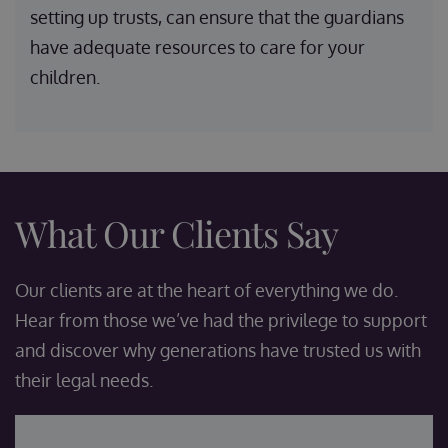
setting up trusts, can ensure that the guardians
have adequate resources to care for your
children.
What Our Clients Say
Our clients are at the heart of everything we do.
Hear from those we’ve had the privilege to support
and discover why generations have trusted us with
their legal needs.