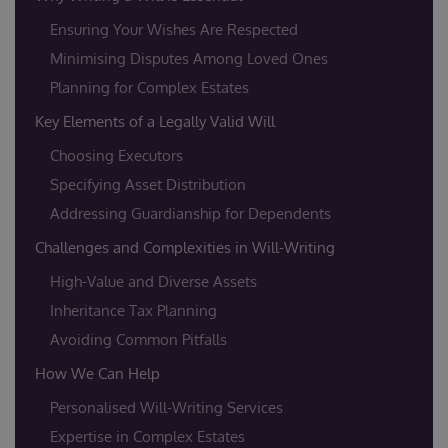
Ensuring Your Wishes Are Respected
Minimising Disputes Among Loved Ones
Planning for Complex Estates
Key Elements of a Legally Valid Will
Choosing Executors
Specifying Asset Distribution
Addressing Guardianship for Dependents
Challenges and Complexities in Will-Writing
High-Value and Diverse Assets
Inheritance Tax Planning
Avoiding Common Pitfalls
How We Can Help
Personalised Will-Writing Services
Expertise in Complex Estates