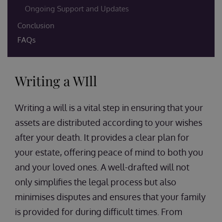
Ongoing Support and Updates
Conclusion
FAQs
Writing a WIll
Writing a will is a vital step in ensuring that your
assets are distributed according to your wishes
after your death. It provides a clear plan for
your estate, offering peace of mind to both you
and your loved ones. A well-drafted will not
only simplifies the legal process but also
minimises disputes and ensures that your family
is provided for during difficult times. From