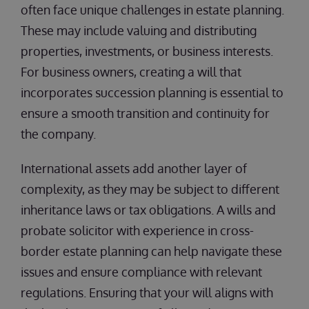
often face unique challenges in estate planning.
These may include valuing and distributing
properties, investments, or business interests.
For business owners, creating a will that
incorporates succession planning is essential to
ensure a smooth transition and continuity for
the company.
International assets add another layer of
complexity, as they may be subject to different
inheritance laws or tax obligations. A wills and
probate solicitor with experience in cross-
border estate planning can help navigate these
issues and ensure compliance with relevant
regulations. Ensuring that your will aligns with