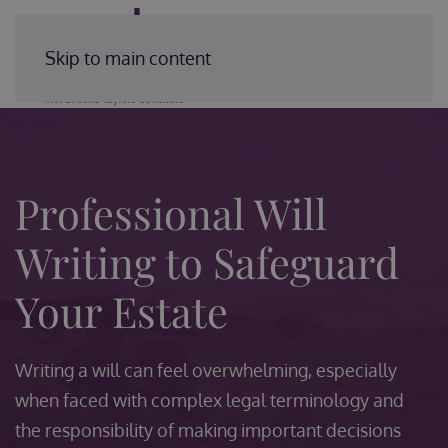
Enquire Today
Skip to main content
Professional Will
Writing to Safeguard
Your Estate
Writing a will can feel overwhelming, especially
when faced with complex legal terminology and
the responsibility of making important decisions