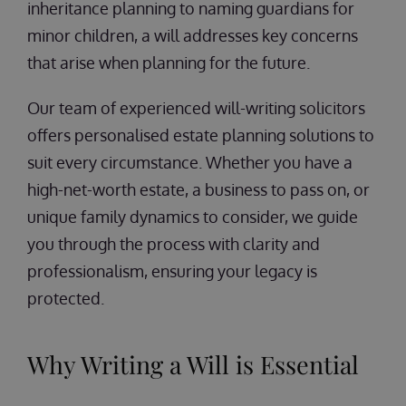
inheritance planning to naming guardians for
minor children, a will addresses key concerns
that arise when planning for the future.
Our team of experienced will-writing solicitors
offers personalised estate planning solutions to
suit every circumstance. Whether you have a
high-net-worth estate, a business to pass on, or
unique family dynamics to consider, we guide
you through the process with clarity and
professionalism, ensuring your legacy is
protected.
Why Writing a Will is Essential