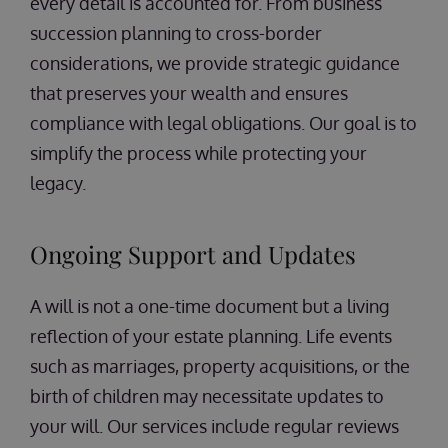
every detail is accounted for. From business
succession planning to cross-border
considerations, we provide strategic guidance
that preserves your wealth and ensures
compliance with legal obligations. Our goal is to
simplify the process while protecting your
legacy.
Ongoing Support and Updates
A will is not a one-time document but a living
reflection of your estate planning. Life events
such as marriages, property acquisitions, or the
birth of children may necessitate updates to
your will. Our services include regular reviews