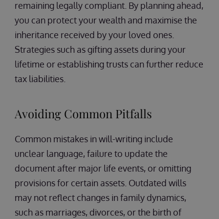
remaining legally compliant. By planning ahead,
you can protect your wealth and maximise the
inheritance received by your loved ones.
Strategies such as gifting assets during your
lifetime or establishing trusts can further reduce
tax liabilities.
Avoiding Common Pitfalls
Common mistakes in will-writing include
unclear language, failure to update the
document after major life events, or omitting
provisions for certain assets. Outdated wills
may not reflect changes in family dynamics,
such as marriages, divorces, or the birth of