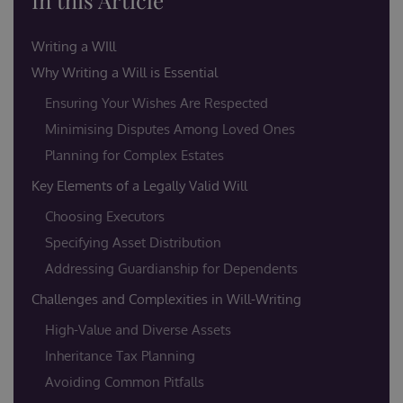
In this Article
Writing a WIll
Why Writing a Will is Essential
Ensuring Your Wishes Are Respected
Minimising Disputes Among Loved Ones
Planning for Complex Estates
Key Elements of a Legally Valid Will
Choosing Executors
Specifying Asset Distribution
Addressing Guardianship for Dependents
Challenges and Complexities in Will-Writing
High-Value and Diverse Assets
Inheritance Tax Planning
Avoiding Common Pitfalls