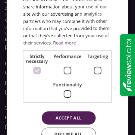
4 The Quadrant
share information about your use of our
Buxton
site with our advertising and analytics
Derbyshire
partners who may combine it with other
SK17 6AW
01298 22741
information that you’ve provided to them
This email address is being protected from spambots. You need
or that they’ve collected from your use of
JavaScript enabled to view it.
their services.
Read more
Personal Services
Strictly
Performance
Targeting
necessary
Family Law
Wills & Estate Law
Personal Property Law
Functionality
Commercial Services
Commercial Property Law
Employment Law
ACCEPT ALL
Our Company
DECLINE ALL