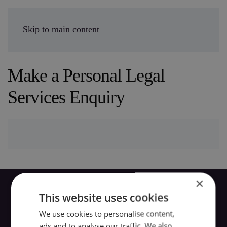
Enquire Today
Skip to main content
Make a Personal Legal
Services Enquiry
×
This website uses cookies
We use cookies to personalise content,
ads and to analyse our traffic. We also