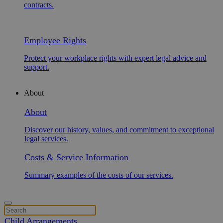
contracts.
Employee Rights
Protect your workplace rights with expert legal advice and
support.
About
About
Discover our history, values, and commitment to exceptional
legal services.
Costs & Service Information
Summary examples of the costs of our services.
Child Arrangements