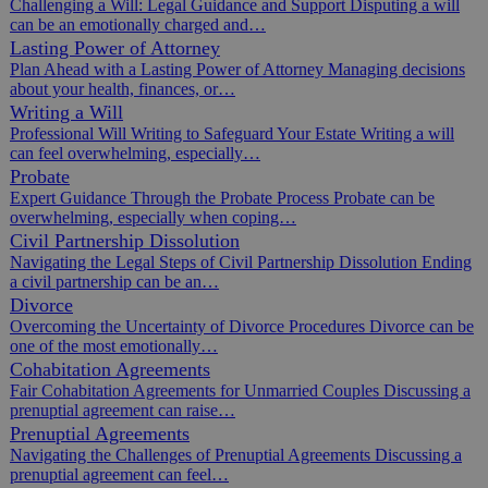
Challenging a Will: Legal Guidance and Support Disputing a will
can be an emotionally charged and…
Lasting Power of Attorney
Plan Ahead with a Lasting Power of Attorney Managing decisions
about your health, finances, or…
Writing a Will
Professional Will Writing to Safeguard Your Estate Writing a will
can feel overwhelming, especially…
Probate
Expert Guidance Through the Probate Process Probate can be
overwhelming, especially when coping…
Civil Partnership Dissolution
Navigating the Legal Steps of Civil Partnership Dissolution Ending
a civil partnership can be an…
Divorce
Overcoming the Uncertainty of Divorce Procedures Divorce can be
one of the most emotionally…
Cohabitation Agreements
Fair Cohabitation Agreements for Unmarried Couples Discussing a
prenuptial agreement can raise…
Prenuptial Agreements
Navigating the Challenges of Prenuptial Agreements Discussing a
prenuptial agreement can feel…