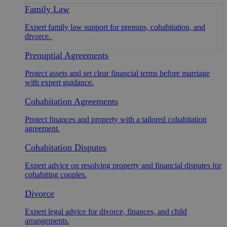
Family Law
Expert family law support for prenups, cohabitation, and
divorce.
Prenuptial Agreements
Protect assets and set clear financial terms before marriage
with expert guidance.
Cohabitation Agreements
Protect finances and property with a tailored cohabitation
agreement.
Cohabitation Disputes
Expert advice on resolving property and financial disputes for
cohabiting couples.
Divorce
Expert legal advice for divorce, finances, and child
arrangements.