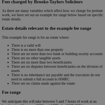
Fees charged by Brooke-Taylors Solicitors
As there are many variables which affect how we charge for probate
work, we have set out an example fee range below based on specific
estate details.
Estate details relevant to the example fee range
This example fee range is for an estate where:
There is a valid will
There is no more than one property
There are no more than two bank or building society accounts
There are no other tangible assets
There are no more than two beneficiaries
There are no disputes between beneficiaries on the division of
assets
There is no inheritance tax payable and the executors do not
need to submit a full account to HMRC
There are no claims made against the estate
Fee range
We anticipate this will take between 5 and 7 hours of work at an