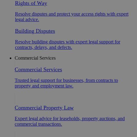
Rights of Way
Resolve disputes and protect your access rights with expert
legal advice.
Building Disputes
Resolve building disputes with expert legal support for
contracts, delays, and defects.
Commercial Services
Commercial Services
Trusted legal support for businesses, from contracts to
property and employment law.
Commercial Property Law
Expert legal advice for leaseholds, property auctions, and
commercial transactions.