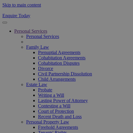
Skip to main content
Enquire Today
Personal Services
Personal Services
Family Law
Prenuptial Agreements
Cohabitation Agreements
Cohabitation Disputes
Divorce
Civil Partnership Dissolution
Child Arrangements
Estate Law
Probate
Writing a Will
Lasting Power of Attorney
Contesting a Will
Court of Protection
Recent Death and Loss
Personal Property Law
Freehold Agreements
Tenants' Rights