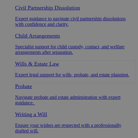
Civil Partnership Dissolution
Expert guidance to navigate civil partnership dissolutions
with confidence and clarity.
Child Arrangements
Specialist support for child custody, contact, and welfare
arrangements after separation.
Wills & Estate Law
Expert legal support for wills, probate, and estate planning.
Probate
Navigate probate and estate administration with expert
guidance.
Writing a Will
Ensure your wishes are respected with a professionally
drafted will.