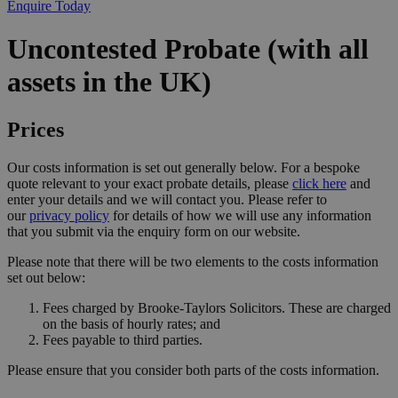
Enquire Today
Uncontested Probate (with all
assets in the UK)
Prices
Our costs information is set out generally below. For a bespoke
quote relevant to your exact probate details, please
click here
and
enter your details and we will contact you. Please refer to
our
privacy policy
for details of how we will use any information
that you submit via the enquiry form on our website.
Please note that there will be two elements to the costs information
set out below:
Fees charged by Brooke-Taylors Solicitors. These are charged
on the basis of hourly rates; and
Fees payable to third parties.
Please ensure that you consider both parts of the costs information.