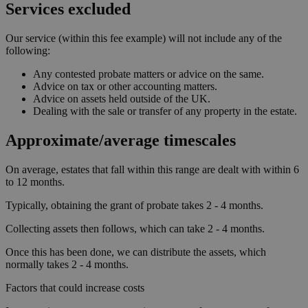
Services excluded
Our service (within this fee example) will not include any of the
following:
Any contested probate matters or advice on the same.
Advice on tax or other accounting matters.
Advice on assets held outside of the UK.
Dealing with the sale or transfer of any property in the estate.
Approximate/average timescales
On average, estates that fall within this range are dealt with within 6
to 12 months.
Typically, obtaining the grant of probate takes 2 - 4 months.
Collecting assets then follows, which can take 2 - 4 months.
Once this has been done, we can distribute the assets, which
normally takes 2 - 4 months.
Factors that could increase costs