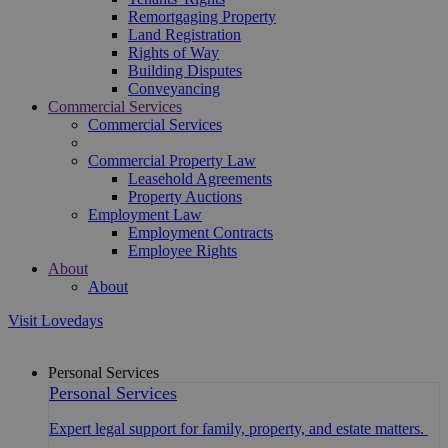
Remortgaging Property
Land Registration
Rights of Way
Building Disputes
Conveyancing
Commercial Services
Commercial Services
Commercial Property Law
Leasehold Agreements
Property Auctions
Employment Law
Employment Contracts
Employee Rights
About
About
Visit Lovedays
Personal Services
Personal Services
Expert legal support for family, property, and estate matters.