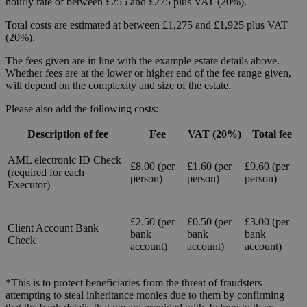
hourly rate of between £255 and £275 plus VAT (20%).
Total costs are estimated at between £1,275 and £1,925 plus VAT
(20%).
The fees given are in line with the example estate details above.
Whether fees are at the lower or higher end of the fee range given,
will depend on the complexity and size of the estate.
Please also add the following costs:
Description of fee
Fee
VAT (20%)
Total fee
AML electronic ID Check
£8.00 (per
£1.60 (per
£9.60 (per
(required for each
person)
person)
person)
Executor)
£2.50 (per
£0.50 (per
£3.00 (per
Client Account Bank
bank
bank
bank
Check
account)
account)
account)
*This is to protect beneficiaries from the threat of fraudsters
attempting to steal inheritance monies due to them by confirming