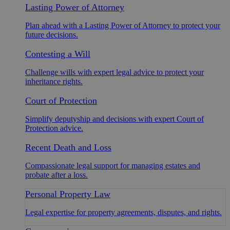
Lasting Power of Attorney
Plan ahead with a Lasting Power of Attorney to protect your
future decisions.
Contesting a Will
Challenge wills with expert legal advice to protect your
inheritance rights.
Court of Protection
Simplify deputyship and decisions with expert Court of
Protection advice.
Recent Death and Loss
Compassionate legal support for managing estates and
probate after a loss.
Personal Property Law
Legal expertise for property agreements, disputes, and rights.