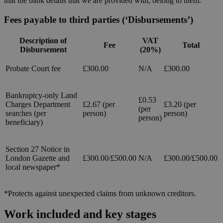
that the bank details that we are provided with, belong to them.
Fees payable to third parties (‘Disbursements’)
Description of
VAT
Fee
Total
Disbursement
(20%)
Probate Court fee
£300.00
N/A
£300.00
Bankruptcy-only Land
£0.53
Charges Department
£2.67 (per
£3.20 (per
(per
searches (per
person)
person)
person)
beneficiary)
Section 27 Notice in
London Gazette and
£300.00/£500.00
N/A
£300.00/£500.00
local newspaper*
*Protects against unexpected claims from unknown creditors.
Work included and key stages