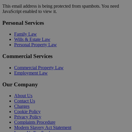
This email address is being protected from spambots. You need
JavaScript enabled to view it.
Personal Services
Family Law
Wills & Estate Law
Personal Property Law
Commercial Services
Commercial Property Law
Employment Law
Our Company
About Us
Contact Us
Charges
Cookie Policy
Privacy Policy
Complaints Procedure
Modern Slavery Act Statement