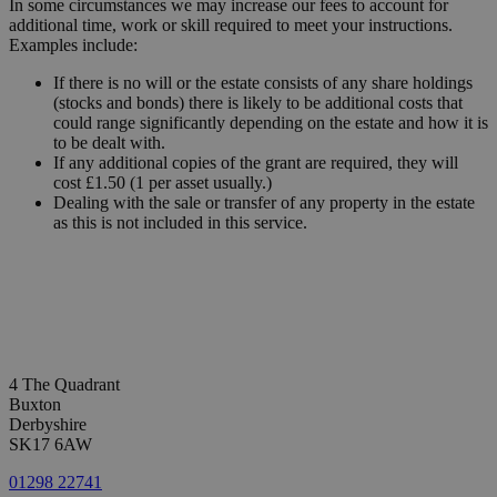
In some circumstances we may increase our fees to account for
additional time, work or skill required to meet your instructions.
Examples include:
If there is no will or the estate consists of any share holdings
(stocks and bonds) there is likely to be additional costs that
could range significantly depending on the estate and how it is
to be dealt with.
If any additional copies of the grant are required, they will
cost £1.50 (1 per asset usually.)
Dealing with the sale or transfer of any property in the estate
as this is not included in this service.
4 The Quadrant
Buxton
Derbyshire
SK17 6AW
01298 22741