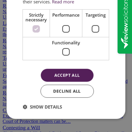
their services.
Read more
Rights of Way
Navigating Rights of Way and Access Rights in the UK
Strictly
Performance
Targeting
Understanding rights of way and access rights…
necessary
Land Registration
Expert Assistance with HM Land Registry Procedures Navigating
the land registration process can be…
Remortgaging Property
Functionality
Navigating the Remortgage Process: Tips for Homeowners The
remortgaging process can feel…
Tenants' Rights
Understanding Your Tenants' Rights in the UK As a tenant,
understanding your rights is vital,…
ACCEPT ALL
Freehold Agreements
Securing Your Property Rights with Freehold Agreements Freehold
agreements can be complex, with…
DECLINE ALL
Recent Death and Loss
Navigating Legal Challenges After Losing a Loved One Losing a
loved one is never easy, and managing…
SHOW DETAILS
Court of Protection
Expert Legal Support for Court of Protection Matters Navigating
Court of Protection matters can be…
Contesting a Will