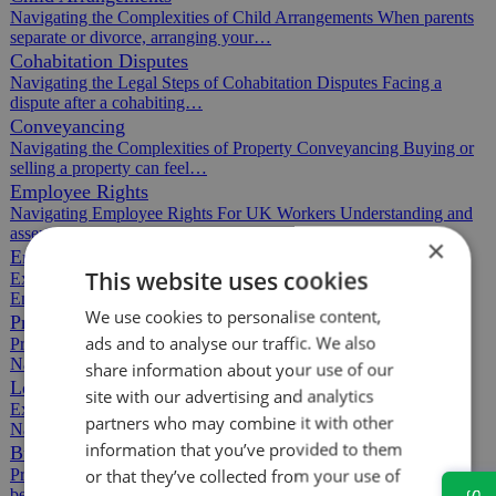
Navigating the Complexities of Child Arrangements When parents
separate or divorce, arranging your…
Cohabitation Disputes
Navigating the Legal Steps of Cohabitation Disputes Facing a
dispute after a cohabiting…
Conveyancing
Navigating the Complexities of Property Conveyancing Buying or
selling a property can feel…
Employee Rights
Navigating Employee Rights For UK Workers Understanding and
asserting your employee rights can feel…
×
Employment Contracts
This website uses cookies
Expert Advice on Employment Contracts for Employers and
Employees Navigating employment contracts…
We use cookies to personalise content,
Property Auctions
ads and to analyse our traffic. We also
Professional Property Auction Services Tailored to Your Needs
Navigating property auctions can feel…
share information about your use of our
Leasehold Agreements
site with our advertising and analytics
Expert Leasehold Agreement Support in Commercial Property
partners who may combine it with other
Navigating leasehold agreements can be…
information that you’ve provided to them
Building Disputes
or that they’ve collected from your use of
Protecting Your Rights in Building Disputes Building disputes can
be stressful and disruptive,…