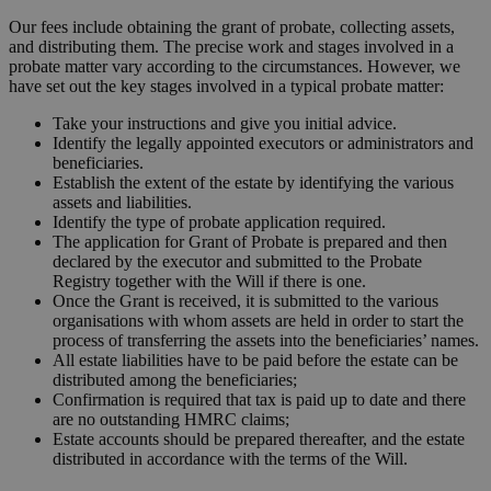
Our fees include obtaining the grant of probate, collecting assets,
and distributing them. The precise work and stages involved in a
probate matter vary according to the circumstances. However, we
have set out the key stages involved in a typical probate matter:
Take your instructions and give you initial advice.
Identify the legally appointed executors or administrators and
beneficiaries.
Establish the extent of the estate by identifying the various
assets and liabilities.
Identify the type of probate application required.
The application for Grant of Probate is prepared and then
declared by the executor and submitted to the Probate
Registry together with the Will if there is one.
Once the Grant is received, it is submitted to the various
organisations with whom assets are held in order to start the
process of transferring the assets into the beneficiaries’ names.
All estate liabilities have to be paid before the estate can be
distributed among the beneficiaries;
Confirmation is required that tax is paid up to date and there
are no outstanding HMRC claims;
Estate accounts should be prepared thereafter, and the estate
distributed in accordance with the terms of the Will.