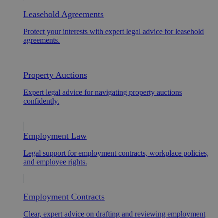
Leasehold Agreements
Protect your interests with expert legal advice for leasehold
agreements.
Property Auctions
Expert legal advice for navigating property auctions
confidently.
Employment Law
Legal support for employment contracts, workplace policies,
and employee rights.
Employment Contracts
Clear, expert advice on drafting and reviewing employment