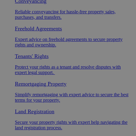
Conveyancing
Reliable conveyancing for hassle-free property sales,
purchases, and transfers.
Freehold Agreements
Expert advice on freehold agreements to secure property
rights and ownership.
Tenants' Rights
Protect your rights as a tenant and resolve disputes with
expert legal support.
Remortgaging Property
Simplify remortgaging with expert advice to secure the best
terms for your property.
Land Registration
Secure your property rights with expert help navigating the
land registration process.