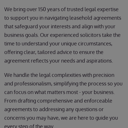
We bring over 150 years of trusted legal expertise
to support you in navigating leasehold agreements
that safeguard your interests and align with your
business goals. Our experienced solicitors take the
time to understand your unique circumstances,
offering clear, tailored advice to ensure the
agreement reflects your needs and aspirations.
We handle the legal complexities with precision
and professionalism, simplifying the process so you
can focus on what matters most - your business.
From drafting comprehensive and enforceable
agreements to addressing any questions or
concerns you may have, we are here to guide you
every step of the way.