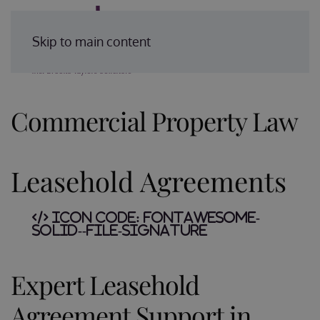
Enquire Today
Skip to main content
Commercial Property Law
Leasehold Agreements
Icon Code:
fontawesome-
solid--file-signature
Expert Leasehold
Agreement Support in