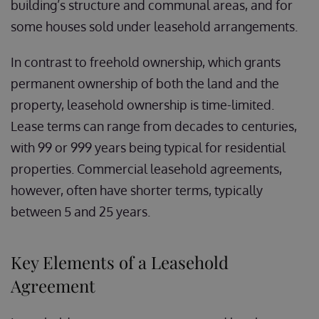
building’s structure and communal areas, and for
some houses sold under leasehold arrangements.
In contrast to freehold ownership, which grants
permanent ownership of both the land and the
property, leasehold ownership is time-limited.
Lease terms can range from decades to centuries,
with 99 or 999 years being typical for residential
properties. Commercial leasehold agreements,
however, often have shorter terms, typically
between 5 and 25 years.
Key Elements of a Leasehold
Agreement