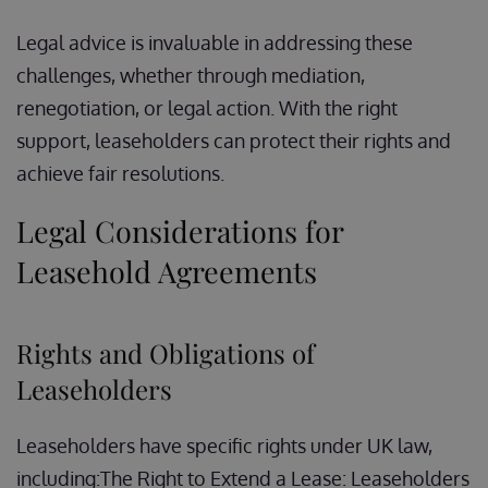
Legal advice is invaluable in addressing these
challenges, whether through mediation,
renegotiation, or legal action. With the right
support, leaseholders can protect their rights and
achieve fair resolutions.
Legal Considerations for
Leasehold Agreements
Rights and Obligations of
Leaseholders
Leaseholders have specific rights under UK law,
including:The Right to Extend a Lease: Leaseholders