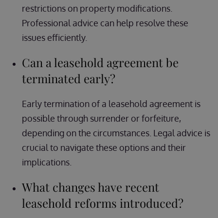
restrictions on property modifications.
Professional advice can help resolve these
issues efficiently.
Can a leasehold agreement be
terminated early?
Early termination of a leasehold agreement is
possible through surrender or forfeiture,
depending on the circumstances. Legal advice is
crucial to navigate these options and their
implications.
What changes have recent
leasehold reforms introduced?