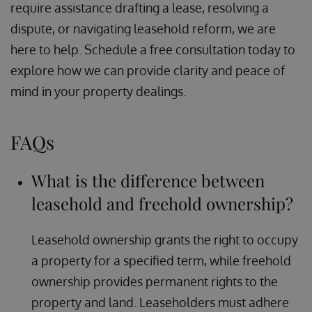
require assistance drafting a lease, resolving a
dispute, or navigating leasehold reform, we are
here to help. Schedule a free consultation today to
explore how we can provide clarity and peace of
mind in your property dealings.
FAQs
What is the difference between
leasehold and freehold ownership?
Leasehold ownership grants the right to occupy
a property for a specified term, while freehold
ownership provides permanent rights to the
property and land. Leaseholders must adhere