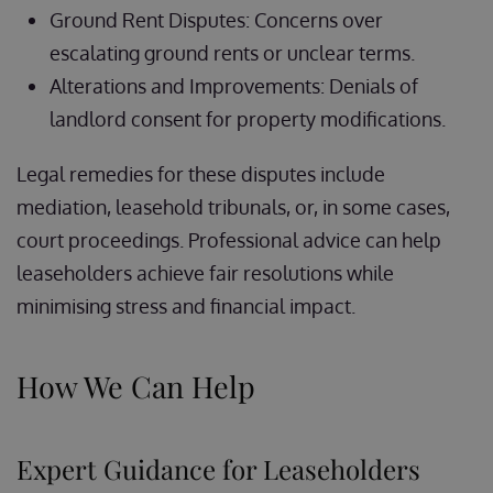
Ground Rent Disputes: Concerns over
escalating ground rents or unclear terms.
Alterations and Improvements: Denials of
landlord consent for property modifications.
Legal remedies for these disputes include
mediation, leasehold tribunals, or, in some cases,
court proceedings. Professional advice can help
leaseholders achieve fair resolutions while
minimising stress and financial impact.
How We Can Help
Expert Guidance for Leaseholders