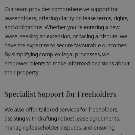
Our team provides comprehensive support for
leaseholders, offering clarity on lease terms, rights,
and obligations. Whether you’re entering a new
lease, seeking an extension, or facing a dispute, we
have the expertise to secure favourable outcomes.
By simplifying complex legal processes, we
empower clients to make informed decisions about
their property.
Specialist Support for Freeholders
We also offer tailored services for freeholders,
assisting with drafting robust lease agreements,
managing leaseholder disputes, and ensuring