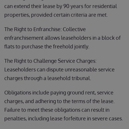
can extend their lease by 90 years for residential
properties, provided certain criteria are met.
The Right to Enfranchise: Collective
enfranchisement allows leaseholders in a block of
flats to purchase the freehold jointly.
The Right to Challenge Service Charges:
Leaseholders can dispute unreasonable service
charges through a leasehold tribunal.
Obligations include paying ground rent, service
charges, and adhering to the terms of the lease.
Failure to meet these obligations can result in
penalties, including lease forfeiture in severe cases.