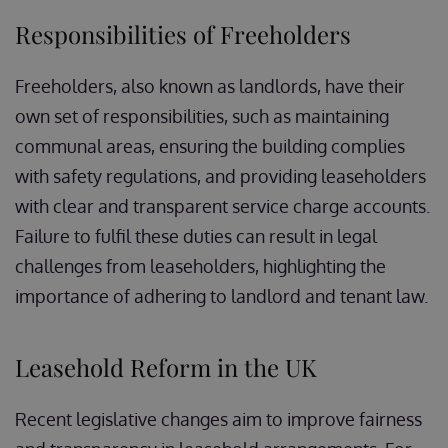
Responsibilities of Freeholders
Freeholders, also known as landlords, have their
own set of responsibilities, such as maintaining
communal areas, ensuring the building complies
with safety regulations, and providing leaseholders
with clear and transparent service charge accounts.
Failure to fulfil these duties can result in legal
challenges from leaseholders, highlighting the
importance of adhering to landlord and tenant law.
Leasehold Reform in the UK
Recent legislative changes aim to improve fairness