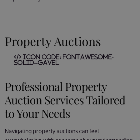
Property Auctions
Icon Code:
fontawesome-
solid--gavel
Professional Property
Auction Services Tailored
to Your Needs
Navigating property auctions can feel