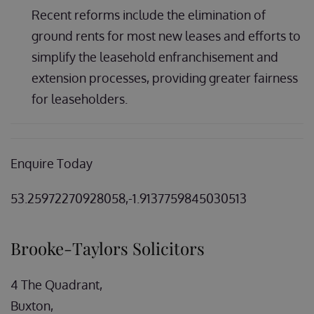
Recent reforms include the elimination of
ground rents for most new leases and efforts to
simplify the leasehold enfranchisement and
extension processes, providing greater fairness
for leaseholders.
Enquire Today
53.25972270928058,-1.9137759845030513
Brooke-Taylors Solicitors
4 The Quadrant,
Buxton,