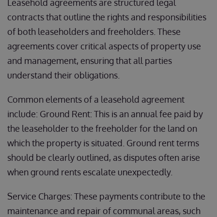
Leasehold agreements are structured legal
contracts that outline the rights and responsibilities
of both leaseholders and freeholders. These
agreements cover critical aspects of property use
and management, ensuring that all parties
understand their obligations.
Common elements of a leasehold agreement
include: Ground Rent: This is an annual fee paid by
the leaseholder to the freeholder for the land on
which the property is situated. Ground rent terms
should be clearly outlined, as disputes often arise
when ground rents escalate unexpectedly.
Service Charges: These payments contribute to the
maintenance and repair of communal areas, such