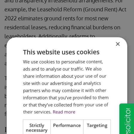
and transparency in leasehold arrangements. For
example, the Leasehold Reform (Ground Rent) Act
2022 eliminates ground rents for most new
residential leases, reducing financial burdens on
leaseholders. Additionally, reforms to
×
enfranchisement processes and lease extensions
This website uses cookies
are designed to make these options more
We use cookies to personalise content,
accessible and cost-effective.
ads and to analyse our traffic. We also
share information about your use of our
These reforms reflect ongoing efforts to address
site with our advertising and analytics
issues such as unfair ground rent clauses and
partners who may combine it with other
barriers to leasehold enfranchisement, ensuring a
information that you’ve provided to them
or that they’ve collected from your use of
more balanced system for leaseholders and
their services.
Read more
freeholders alike.
Strictly
Performance
Targeting
In this Article
necessary