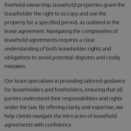
freehold ownership, leasehold properties grant the
leaseholder the right to occupy and use the
property for a specified period, as outlined in the
lease agreement. Navigating the complexities of
leasehold agreements requires a clear
understanding of both leaseholder rights and
obligations to avoid potential disputes and costly
mistakes.
Our team specialises in providing tailored guidance
for leaseholders and freeholders, ensuring that all
parties understand their responsibilities and rights
under the law. By offering clarity and expertise, we
help clients navigate the intricacies of leasehold
agreements with confidence.