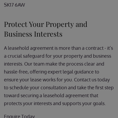
SK17 6AW
Protect Your Property and
Business Interests
A leasehold agreement is more than a contract - it’s
a crucial safeguard for your property and business
interests. Our team make the process clear and
hassle-free, offering expert legal guidance to
ensure your lease works for you. Contact us today
to schedule your consultation and take the first step
toward securing a leasehold agreement that
protects your interests and supports your goals.
Enquire Today