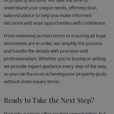
of property auctions. We take the time to
understand your unique needs, offering clear,
tailored advice to help you make informed
decisions and seize opportunities with confidence.
From reviewing auction terms to ensuring all legal
documents are in order, we simplify the process
and handle the details with precision and
professionalism. Whether you’re buying or selling,
we provide expert guidance every step of the way,
so you can focus on achieving your property goals
without unnecessary stress.
Ready to Take the Next Step?
Property auctions offer exciting opportunities, but