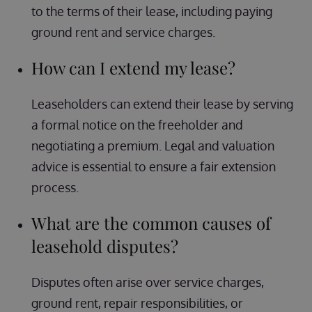
to the terms of their lease, including paying
ground rent and service charges.
How can I extend my lease?
Leaseholders can extend their lease by serving
a formal notice on the freeholder and
negotiating a premium. Legal and valuation
advice is essential to ensure a fair extension
process.
What are the common causes of
leasehold disputes?
Disputes often arise over service charges,
ground rent, repair responsibilities, or