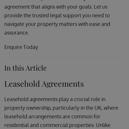
agreement that aligns with your goals. Let us
provide the trusted legal support you need to
navigate your property matters with ease and
assurance.
Enquire Today
In this Article
Leasehold Agreements
Leasehold agreements play a crucial role in
property ownership, particularly in the UK, where
leasehold arrangements are common for
residential and commercial properties. Unlike