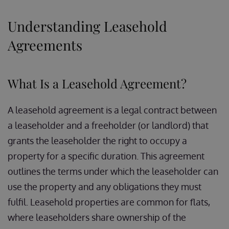
Understanding Leasehold
Agreements
What Is a Leasehold Agreement?
A leasehold agreement is a legal contract between
a leaseholder and a freeholder (or landlord) that
grants the leaseholder the right to occupy a
property for a specific duration. This agreement
outlines the terms under which the leaseholder can
use the property and any obligations they must
fulfil. Leasehold properties are common for flats,
where leaseholders share ownership of the