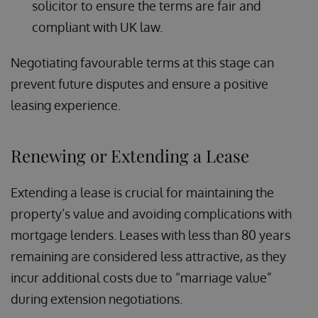
solicitor to ensure the terms are fair and
compliant with UK law.
Negotiating favourable terms at this stage can
prevent future disputes and ensure a positive
leasing experience.
Renewing or Extending a Lease
Extending a lease is crucial for maintaining the
property’s value and avoiding complications with
mortgage lenders. Leases with less than 80 years
remaining are considered less attractive, as they
incur additional costs due to “marriage value”
during extension negotiations.