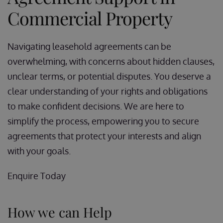
Commercial Property
Navigating leasehold agreements can be
overwhelming, with concerns about hidden clauses,
unclear terms, or potential disputes. You deserve a
clear understanding of your rights and obligations
to make confident decisions. We are here to
simplify the process, empowering you to secure
agreements that protect your interests and align
with your goals.
Enquire Today
How we can Help