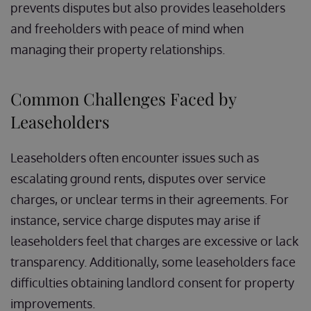
prevents disputes but also provides leaseholders
and freeholders with peace of mind when
managing their property relationships.
Common Challenges Faced by
Leaseholders
Leaseholders often encounter issues such as
escalating ground rents, disputes over service
charges, or unclear terms in their agreements. For
instance, service charge disputes may arise if
leaseholders feel that charges are excessive or lack
transparency. Additionally, some leaseholders face
difficulties obtaining landlord consent for property
improvements.