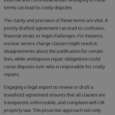
terms can lead to costly disputes.
The clarity and precision of these terms are vital. A
poorly drafted agreement can lead to confusion,
financial strain, or legal challenges. For instance,
unclear service charge clauses might result in
disagreements about the justification for certain
fees, while ambiguous repair obligations could
cause disputes over who is responsible for costly
repairs.
Engaging a legal expert to review or draft a
leasehold agreement ensures that all clauses are
transparent, enforceable, and compliant with UK
property law. This proactive approach not only