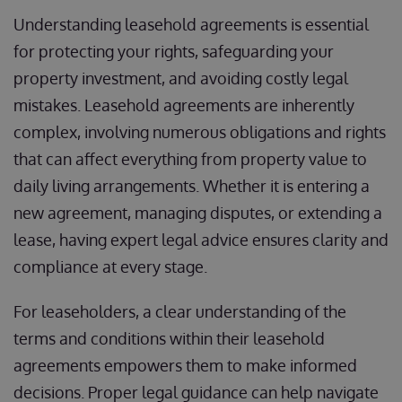
Understanding leasehold agreements is essential
for protecting your rights, safeguarding your
property investment, and avoiding costly legal
mistakes. Leasehold agreements are inherently
complex, involving numerous obligations and rights
that can affect everything from property value to
daily living arrangements. Whether it is entering a
new agreement, managing disputes, or extending a
lease, having expert legal advice ensures clarity and
compliance at every stage.
For leaseholders, a clear understanding of the
terms and conditions within their leasehold
agreements empowers them to make informed
decisions. Proper legal guidance can help navigate