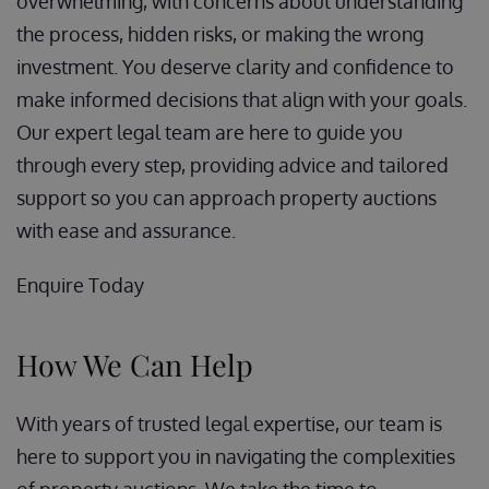
overwhelming, with concerns about understanding
the process, hidden risks, or making the wrong
investment. You deserve clarity and confidence to
make informed decisions that align with your goals.
Our expert legal team are here to guide you
through every step, providing advice and tailored
support so you can approach property auctions
with ease and assurance.
Enquire Today
How We Can Help
With years of trusted legal expertise, our team is
here to support you in navigating the complexities