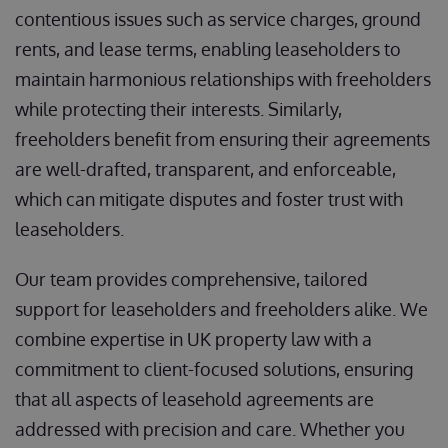
contentious issues such as service charges, ground
rents, and lease terms, enabling leaseholders to
maintain harmonious relationships with freeholders
while protecting their interests. Similarly,
freeholders benefit from ensuring their agreements
are well-drafted, transparent, and enforceable,
which can mitigate disputes and foster trust with
leaseholders.
Our team provides comprehensive, tailored
support for leaseholders and freeholders alike. We
combine expertise in UK property law with a
commitment to client-focused solutions, ensuring
that all aspects of leasehold agreements are
addressed with precision and care. Whether you