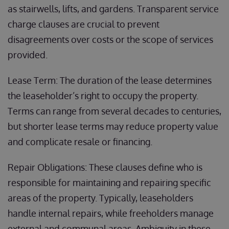
as stairwells, lifts, and gardens. Transparent service
charge clauses are crucial to prevent
disagreements over costs or the scope of services
provided.
Lease Term: The duration of the lease determines
the leaseholder’s right to occupy the property.
Terms can range from several decades to centuries,
but shorter lease terms may reduce property value
and complicate resale or financing.
Repair Obligations: These clauses define who is
responsible for maintaining and repairing specific
areas of the property. Typically, leaseholders
handle internal repairs, while freeholders manage
external and communal areas. Ambiguity in these