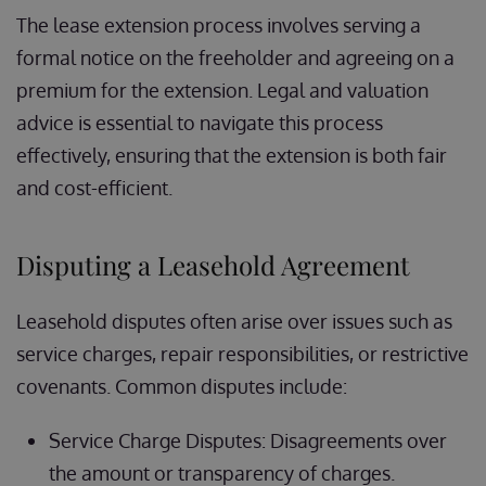
The lease extension process involves serving a
formal notice on the freeholder and agreeing on a
premium for the extension. Legal and valuation
advice is essential to navigate this process
effectively, ensuring that the extension is both fair
and cost-efficient.
Disputing a Leasehold Agreement
Leasehold disputes often arise over issues such as
service charges, repair responsibilities, or restrictive
covenants. Common disputes include:
Service Charge Disputes: Disagreements over
the amount or transparency of charges.