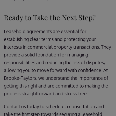
Ready to Take the Next Step?
Leasehold agreements are essential for
establishing clear terms and protecting your
interests in commercial property transactions. They
provide a solid foundation for managing
responsibilities and reducing the risk of disputes,
allowing you to move forward with confidence. At
Brooke-Taylors, we understand the importance of
getting this right and are committed to making the
process straightforward and stress-free.
Contact us today to schedule a consultation and
take the first step towards securing a leasehold