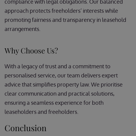
compliance with legal obligations. Our balanced
approach protects freeholders’ interests while
promoting fairness and transparency in leasehold
arrangements.
Why Choose Us?
With a legacy of trust and a commitment to
personalised service, our team delivers expert
advice that simplifies property law. We prioritise
clear communication and practical solutions,
ensuring a seamless experience for both
leaseholders and freeholders.
Conclusion