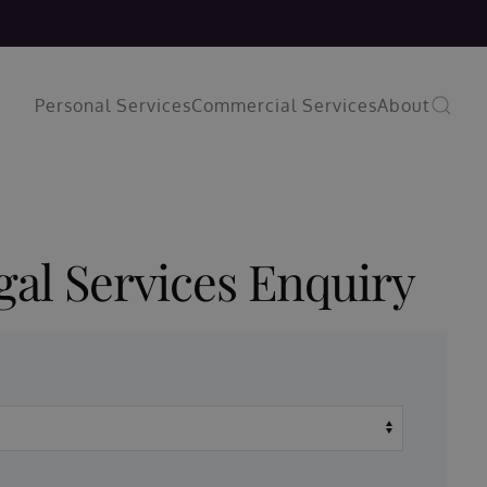
Personal Services
Commercial Services
About
gal Services Enquiry