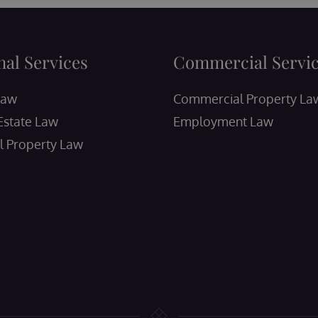
nal Services
Commercial Servi
Law
Commercial Property La
Estate Law
Employment Law
l Property Law