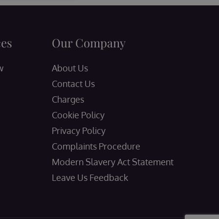
ces
Our Company
w
About Us
Contact Us
Charges
Cookie Policy
Privacy Policy
Complaints Procedure
Modern Slavery Act Statement
Leave Us Feedback