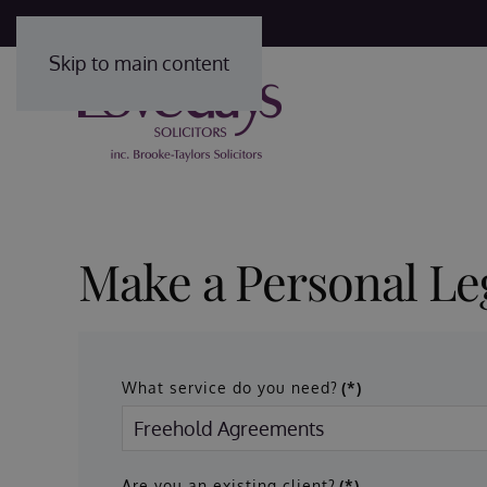
Skip to main content
Make a Personal Le
What service do you need?
(*)
Are you an existing client?
(*)