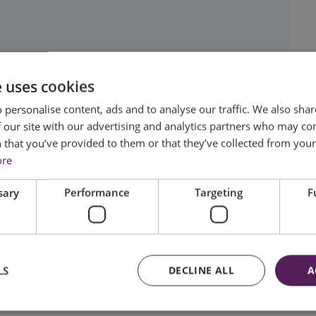
e uses cookies
 personalise content, ads and to analyse our traffic. We also sha
 our site with our advertising and analytics partners who may co
 that you’ve provided to them or that they’ve collected from your 
ore
sary
Performance
Targeting
F
LS
DECLINE ALL
A