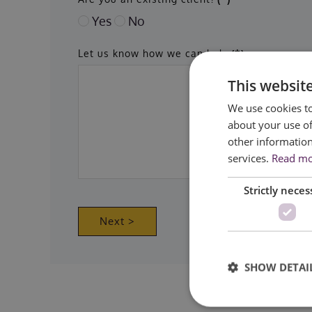
Yes
No
Let us know how we can help
(*)
This websit
We use cookies to
about your use of
other information
services.
Read m
Strictly neces
Next >
SHOW DETAI