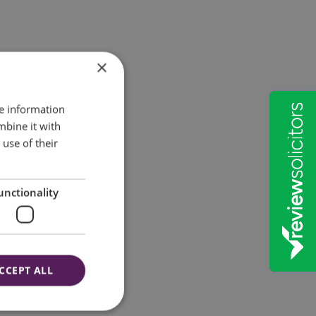
×
re information
mbine it with
use of their
unctionality
CCEPT ALL