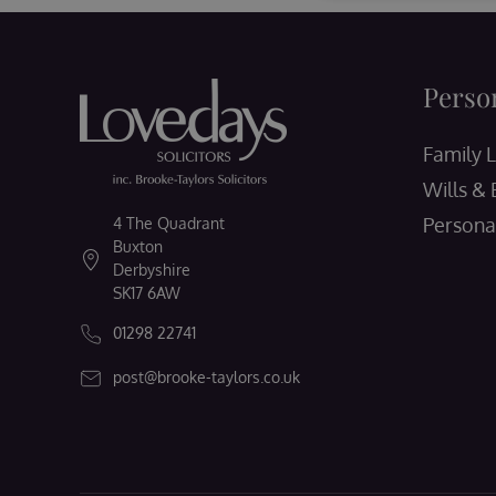
Perso
Family 
Wills & 
Persona
4 The Quadrant
Buxton
Derbyshire
SK17 6AW
01298 22741
post@brooke-taylors.co.uk