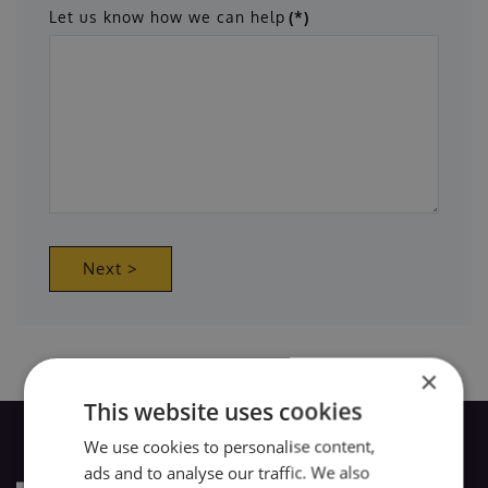
Let us know how we can help
(*)
Next >
×
This website uses cookies
We use cookies to personalise content,
ads and to analyse our traffic. We also