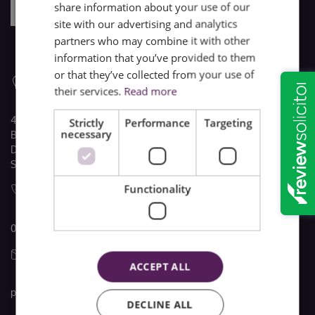
share information about your use of our
site with our advertising and analytics
partners who may combine it with other
information that you’ve provided to them
or that they’ve collected from your use of
their services.
Read more
4 The Quadrant
Strictly
Performance
Targeting
necessary
Buxton
Derbyshire
SK17 6AW
Functionality
01298 22741
ACCEPT ALL
post@brooke-taylors.co.uk
DECLINE ALL