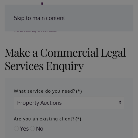
Enquire Today
Skip to main content
Make a Commercial Legal
Services Enquiry
What service do you need?
(*)
Are you an existing client?
(*)
Yes
No