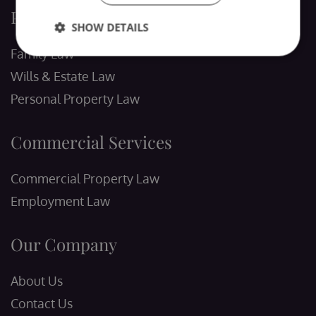
Personal Services
SHOW DETAILS
Family Law
Wills & Estate Law
Personal Property Law
Commercial Services
Commercial Property Law
Employment Law
Our Company
About Us
Contact Us